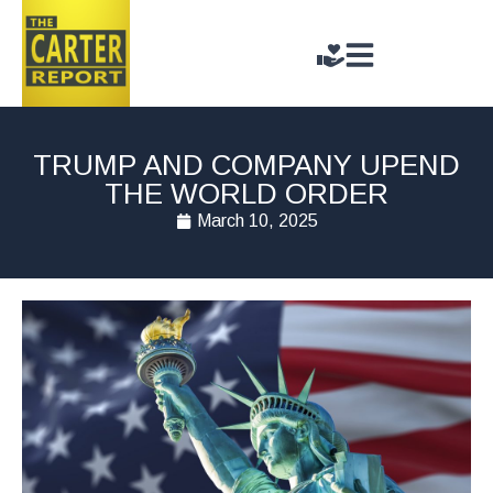
TRUMP AND COMPANY UPEND
THE WORLD ORDER
March 10, 2025