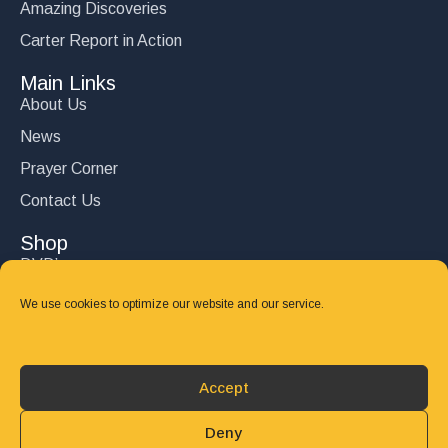
Amazing Discoveries
Carter Report in Action
Main Links
About Us
News
Prayer Corner
Contact Us
Shop
DVD’s
Books
We use cookies to optimize our website and our service.
CD's
Follow Us
Accept
DONATE
Deny