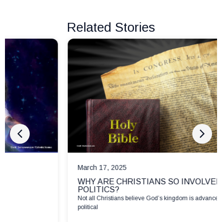
Related Stories
March 17, 2025
WHY ARE CHRISTIANS SO INVOLVED IN
POLITICS?
Not all Christians believe God’s kingdom is advanced through
political