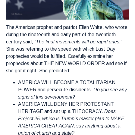
The American prophet and patriot Ellen White, who wrote
during the nineteenth and early part of the twentieth
century said,
“The final movements will be rapid ones.”
She was referring to the speed with which Last Day
prophecies would be fulfilled. Carefully examine her
prophecies about THE NEW WORLD ORDER and see if
she got it right. She predicted:
AMERICA WILL BECOME A TOTALITARIAN
POWER and persecute dissidents.
Do you see any
signs of this development?
AMERICA WILL DENY HER PROTESTANT
HERITAGE and set up a THEOCRACY.
Does
Project 25, which is Trump’s master plan to MAKE
AMERICA GREAT AGAIN, say anything about a
union of church and state?