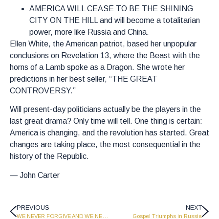
AMERICA WILL CEASE TO BE THE SHINING
CITY ON THE HILL and will become a totalitarian
power, more like Russia and China.
Ellen White, the American patriot, based her unpopular
conclusions on Revelation 13, where the Beast with the
horns of a Lamb spoke as a Dragon. She wrote her
predictions in her best seller, “THE GREAT
CONTROVERSY.”
Will present-day politicians actually be the players in the
last great drama? Only time will tell. One thing is certain:
America is changing, and the revolution has started. Great
changes are taking place, the most consequential in the
history of the Republic.
— John Carter
PREVIOUS
NEXT
WE NEVER FORGIVE AND WE NEVER FORGET
Gospel Triumphs in Russia