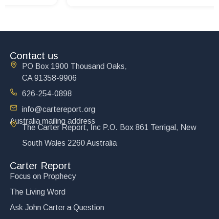
Contact us
PO Box 1900 Thousand Oaks,
CA 91358-9906
626-254-0898
info@cartereport.org
Australia mailing address
The Carter Report, Inc P.O. Box 861 Terrigal, New
South Wales 2260 Australia
Carter Report
Focus on Prophecy
The Living Word
Ask John Carter a Question