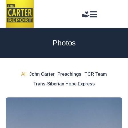
Photos
All
John Carter
Preachings
TCR Team
Trans-Siberian Hope Express