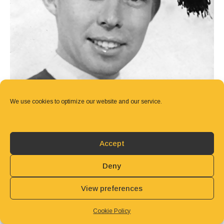
We use cookies to optimize our website and our service.
Accept
Deny
View preferences
Cookie Policy