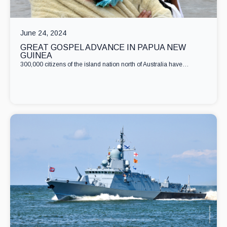
June 24, 2024
GREAT GOSPEL ADVANCE IN PAPUA NEW
GUINEA
300,000 citizens of the island nation north of Australia have…