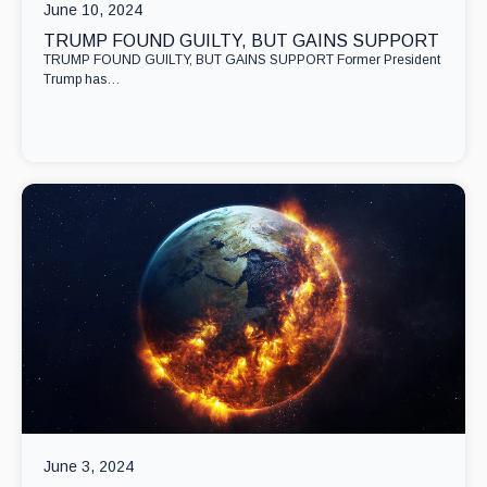
June 10, 2024
TRUMP FOUND GUILTY, BUT GAINS SUPPORT
TRUMP FOUND GUILTY, BUT GAINS SUPPORT Former President
Trump has…
June 3, 2024