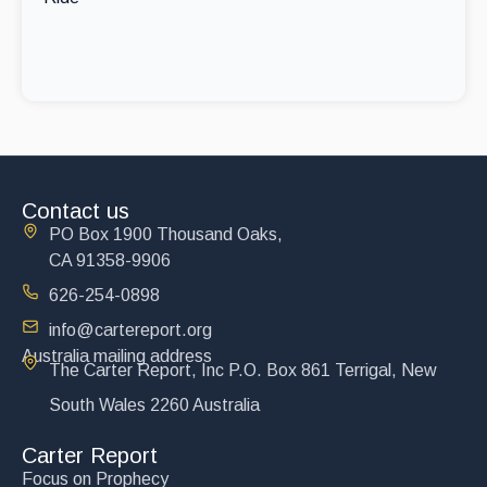
Contact us
PO Box 1900 Thousand Oaks,
CA 91358-9906
626-254-0898
info@cartereport.org
Australia mailing address
The Carter Report, Inc P.O. Box 861 Terrigal, New
South Wales 2260 Australia
Carter Report
Focus on Prophecy