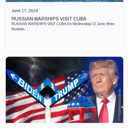
June 17, 2024
RUSSIAN WARSHIPS VISIT CUBA
RUSSIAN WARSHIPS VISIT CUBA On Wednesday 12 June, three
Russian…