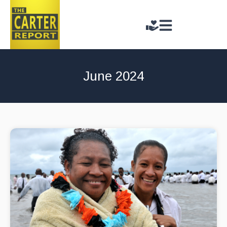
June 2024