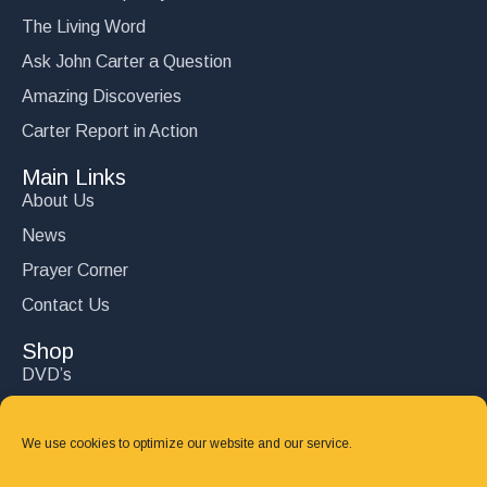
The Living Word
Ask John Carter a Question
Amazing Discoveries
Carter Report in Action
Main Links
About Us
News
Prayer Corner
Contact Us
Shop
DVD’s
Books
CD's
We use cookies to optimize our website and our service.
Follow Us