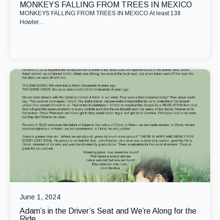
MONKEYS FALLING FROM TREES IN MEXICO
MONKEYS FALLING FROM TREES IN MEXICO At least 138
Howler…
June 1, 2024
Adam’s in the Driver’s Seat and We’re Along for the
Ride