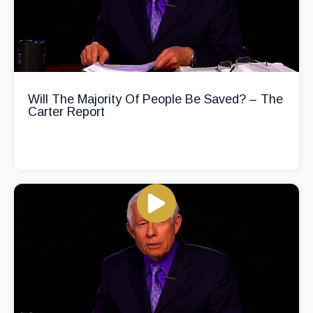
Will The Majority Of People Be Saved? – The
Carter Report