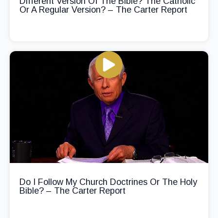
Different Version Of The Bible? The Catholic
Or A Regular Version? – The Carter Report
Do I Follow My Church Doctrines Or The Holy
Bible? – The Carter Report