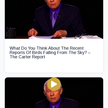
What Do You Think About The Recent
Reports Of Birds Falling From The Sky? –
The Carter Report