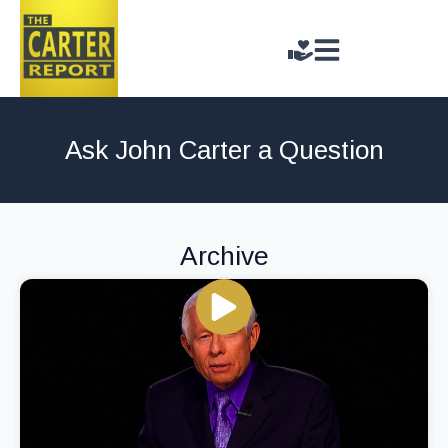
Ask John Carter a Question
Archive