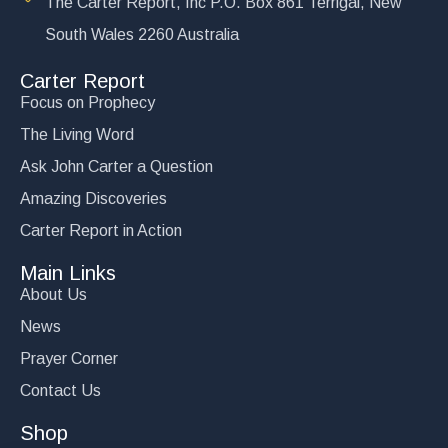
The Carter Report, Inc P.O. Box 861 Terrigal, New
South Wales 2260 Australia
Carter Report
Focus on Prophecy
The Living Word
Ask John Carter a Question
Amazing Discoveries
Carter Report in Action
Main Links
About Us
News
Prayer Corner
Contact Us
Shop