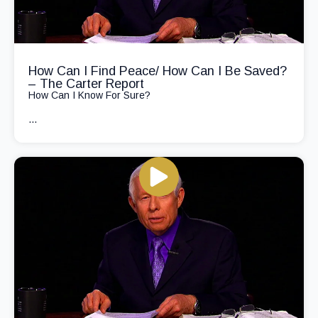
How Can I Find Peace/ How Can I Be Saved?
– The Carter Report
How Can I Know For Sure?
...