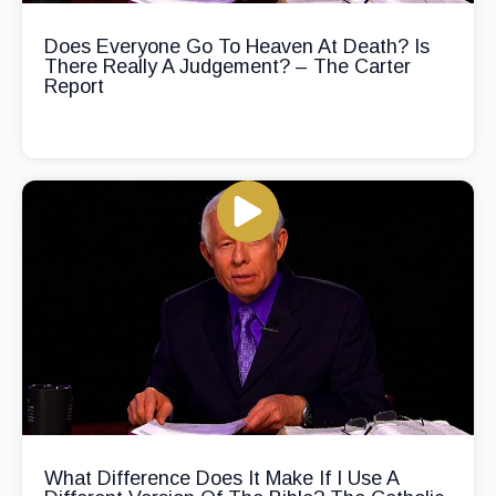
Does Everyone Go To Heaven At Death? Is
There Really A Judgement? – The Carter
Report
What Difference Does It Make If I Use A