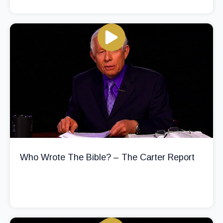
Who Wrote The Bible? – The Carter Report