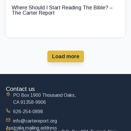
Where Should I Start Reading The Bible? –
The Carter Report
Load more
Contact us
PO Box 1900 Thousand Oaks,
CA 91358-9906
626-254-0898
info@cartereport.org
Australia mailing address