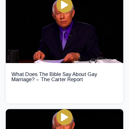
What Does The Bible Say About Gay
Marriage? – The Carter Report