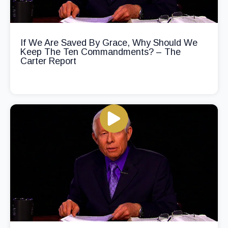
If We Are Saved By Grace, Why Should We
Keep The Ten Commandments? – The
Carter Report