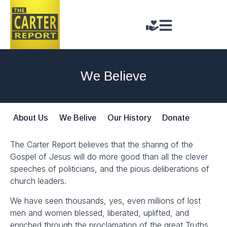
We Believe
About Us
We Belive
Our History
Donate
The Carter Report believes that the sharing of the
Gospel of Jesus will do more good than all the clever
speeches of politicians, and the pious deliberations of
church leaders.
We have seen thousands, yes, even millions of lost
men and women blessed, liberated, uplifted, and
enriched through the proclamation of the great Truths