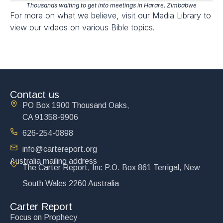
Thousands waiting to get into meetings in Harare, Zimbabwe
For more on what we believe, visit our Media Library to
view our videos on various Bible topics.
Contact us
PO Box 1900 Thousand Oaks,
CA 91358-9906
626-254-0898
info@cartereport.org
Australia mailing address
The Carter Report, Inc P.O. Box 861 Terrigal, New
South Wales 2260 Australia
Carter Report
Focus on Prophecy