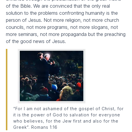
of the Bible. We are convinced that the only real
solution to the problems confronting humanity is the
person of Jesus. Not more religion, not more church
councils, not more programs, not more slogans, not
more seminars, not more propaganda but the preaching
of the good news of Jesus.
“For I am not ashamed of the gospel of Christ, for
it is the power of God to salvation for everyone
who believes, for the Jew first and also for the
Greek”. Romans 1:16