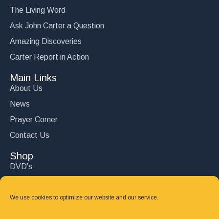
The Living Word
Ask John Carter a Question
Amazing Discoveries
Carter Report in Action
Main Links
About Us
News
Prayer Corner
Contact Us
Shop
DVD’s
Books
CD's
We use cookies to optimize our website and our service.
Follow Us