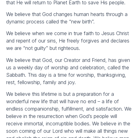
that He will return to Planet Earth to save His people.
We believe that God changes human hearts through a
dynamic process called the “new birth”.
We believe when we come in true faith to Jesus Christ
and repent of our sins, He freely forgives and declares
we are “not guilty” but righteous.
We believe that God, our Creator and Friend, has given
us a weekly day of worship and celebration, called the
Sabbath. This day is a time for worship, thanksgiving,
rest, fellowship, family and joy.
We believe this lifetime is but a preparation for a
wonderful new life that will have no end – a life of
endless companionship, fulfillment, and satisfaction. We
believe in the resurrection when God’s people will
receive immortal, incorruptible bodies. We believe in the
soon coming of our Lord who will make all things new