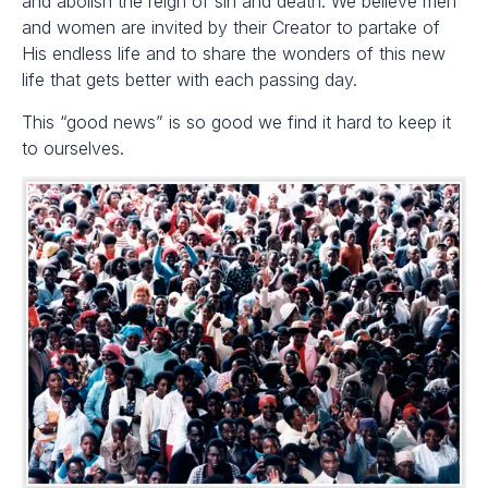
and abolish the reign of sin and death. We believe men
and women are invited by their Creator to partake of
His endless life and to share the wonders of this new
life that gets better with each passing day.
This “good news” is so good we find it hard to keep it
to ourselves.