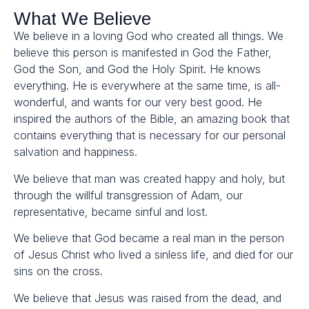
What We Believe
We believe in a loving God who created all things. We
believe this person is manifested in God the Father,
God the Son, and God the Holy Spirit. He knows
everything. He is everywhere at the same time, is all-
wonderful, and wants for our very best good. He
inspired the authors of the Bible, an amazing book that
contains everything that is necessary for our personal
salvation and happiness.
We believe that man was created happy and holy, but
through the willful transgression of Adam, our
representative, became sinful and lost.
We believe that God became a real man in the person
of Jesus Christ who lived a sinless life, and died for our
sins on the cross.
We believe that Jesus was raised from the dead, and