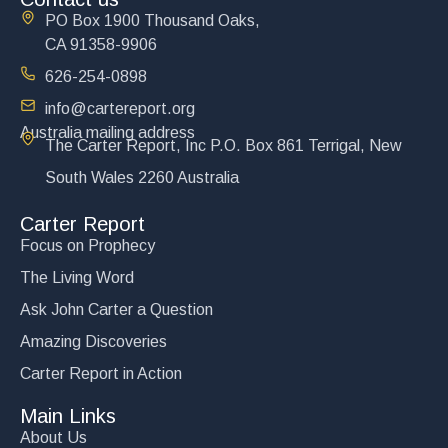
PO Box 1900 Thousand Oaks,
CA 91358-9906
626-254-0898
info@cartereport.org
Australia mailing address
The Carter Report, Inc P.O. Box 861 Terrigal, New
South Wales 2260 Australia
Carter Report
Focus on Prophecy
The Living Word
Ask John Carter a Question
Amazing Discoveries
Carter Report in Action
Main Links
About Us