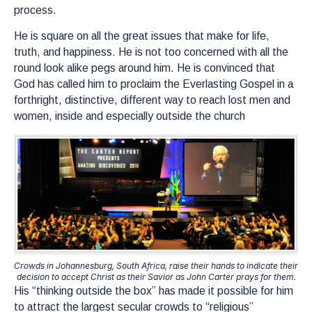
process.
He is square on all the great issues that make for life,
truth, and happiness. He is not too concerned with all the
round look alike pegs around him. He is convinced that
God has called him to proclaim the Everlasting Gospel in a
forthright, distinctive, different way to reach lost men and
women, inside and especially outside the church
Crowds in Johannesburg, South Africa, raise their hands to indicate their
decision to accept Christ as their Savior as John Carter prays for them.
His “thinking outside the box” has made it possible for him
to attract the largest secular crowds to “religious”