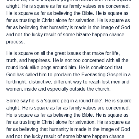
alright. He is square as far as family values are concerned.
He is square as far as believing the Bible. He is square as
far as trusting in Christ alone for salvation. He is square as
far as believing that humanity is made in the image of God
and not the lucky result of some bizarre happen chance
process.
He is square on all the great issues that make for life,
truth, and happiness. He is not too concerned with all the
round look alike pegs around him. He is convinced that
God has called him to proclaim the Everlasting Gospel in a
forthright, distinctive, different way to reach lost men and
women, inside and especially outside the church.
Some say he is a ‘square peg in a round hole’. He is square
alright. He is square as far as family values are concerned.
He is square as far as believing the Bible. He is square as
far as trusting in Christ alone for salvation. He is square as
far as believing that humanity is made in the image of God
and not the lucky result of some bizarre happen chance