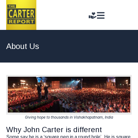
About Us
Giving hope to thousands in Vishakhapatnam, India
Why John Carter is different
Some say he is a ‘square peg in a round hole’. He is square