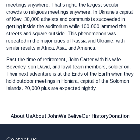
meetings anywhere. That’s right: the largest secular
crowds to religious meetings anywhere. In Ukraine’s capital
of Kiev, 30,000 atheists and communists succeeded in
getting inside the auditorium while 100,000 jammed the
streets and square outside. This phenomenon was
repeated in the major cities of Russia and Ukraine, with
similar results in Africa, Asia, and America.
Past the time of retirement, John Carter with his wife
Beverley, son David, and loyal team members, soldier on.
Their next adventure is at the Ends of the Earth when they
hold outdoor meetings in Honiara, capital of the Solomon
Islands. 20,000 plus are expected nightly.
About Us
About John
We Belive
Our History
Donation
Contact us