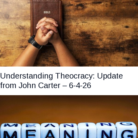
Understanding Theocracy: Update
from John Carter – 6-4-26