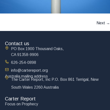
Next
→
Contact us
PO Box 1900 Thousand Oaks,
CA 91358-9906
626-254-0898
info@cartereport.org
Australia mailing address
The Carter Report, Inc P.O. Box 861 Terrigal, New
South Wales 2260 Australia
Carter Report
Focus on Prophecy