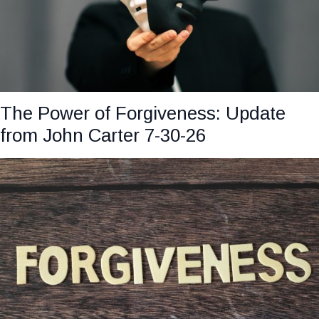
The Power of Forgiveness: Update
from John Carter 7-30-26