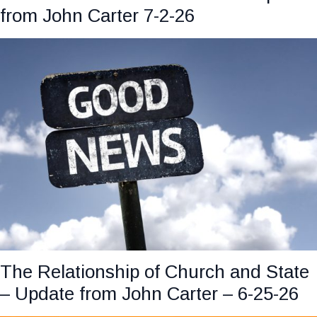
from John Carter 7-2-26
The Relationship of Church and State
– Update from John Carter – 6-25-26