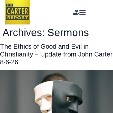
Archives:
Sermons
The Ethics of Good and Evil in
Christianity – Update from John Carter
8-6-26