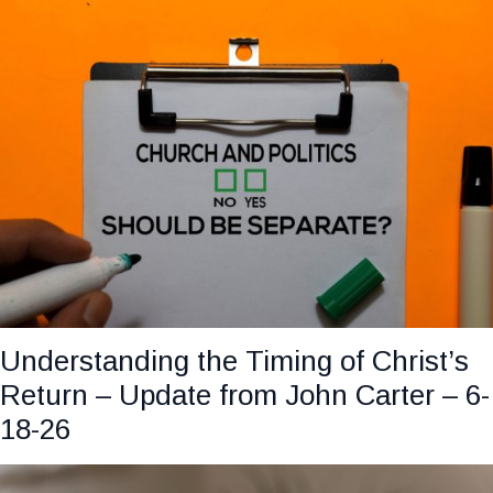
Understanding the Timing of Christ’s
Return – Update from John Carter – 6-
18-26