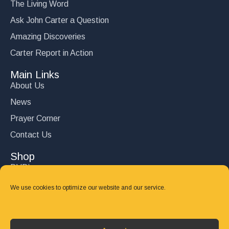
The Living Word
Ask John Carter a Question
Amazing Discoveries
Carter Report in Action
Main Links
About Us
News
Prayer Corner
Contact Us
Shop
DVD’s
Books
We use cookies to optimize our website and our service.
CD's
Follow Us