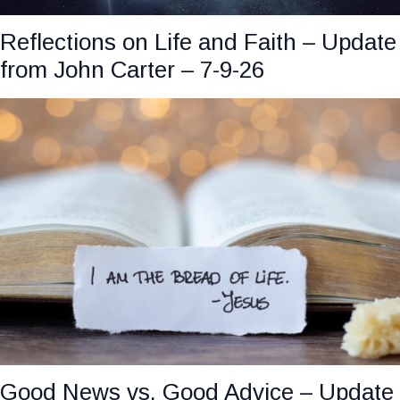
Reflections on Life and Faith – Update
from John Carter – 7-9-26
Good News vs. Good Advice – Update