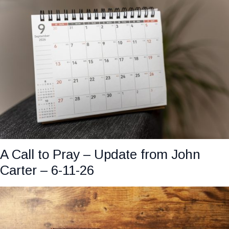
A Call to Pray – Update from John
Carter – 6-11-26