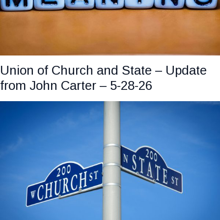
Union of Church and State – Update
from John Carter – 5-28-26