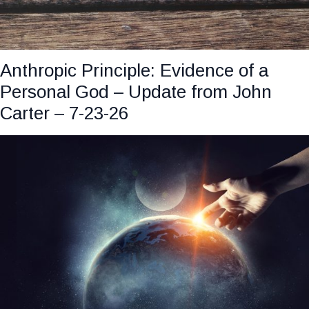
Anthropic Principle: Evidence of a
Personal God – Update from John
Carter – 7-23-26