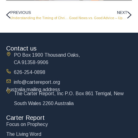
PREVIOUS
NEXT
Understanding the Timing of Christ’s Return – Update from John Carter – 6-18-26
Good News vs. Good Advice – Update from John Carter 7-2-26
Contact us
PO Box 1900 Thousand Oaks,
CA 91358-9906
626-254-0898
info@cartereport.org
Australia mailing address
The Carter Report, Inc P.O. Box 861 Terrigal, New
South Wales 2260 Australia
Carter Report
Focus on Prophecy
The Living Word