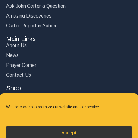
Ask John Carter a Question
Amazing Discoveries
Carter Report in Action
Main Links
About Us
News
Prayer Corner
Contact Us
Shop
DVD’s
Books
We use cookies to optimize our website and our service.
CD's
Follow Us
Accept