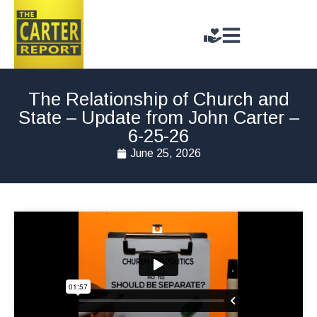
The Relationship of Church and
State – Update from John Carter –
6-25-26
June 25, 2026