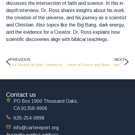
discusses the intersection of faith and science. In this in-
depth interview, Dr. Ross shares insights about his work,
the creation of the universe, and his journey as a scientist
and Christian. Also topics like the Big Bang, dark energy,
and the evidence for a Creator. Dr. Ross explains how
scientific discoveries align with biblical teachings.
PREVIOUS
NEXT
The Decline of Faith – Update from John Carter – 5 -21-26
Union of Church and State – Update from John Carter – 5-28-26
Contact us
PO Box 1900 Thousand Oaks,
CA 91358-9906
626-254-0898
info@cartereport.org
Australia mailing address