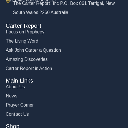
The Carter Report, Inc P.O. Box 861 Terrigal, New
South Wales 2260 Australia
Carter Report
Focus on Prophecy
The Living Word
Ask John Carter a Question
Amazing Discoveries
Carter Report in Action
Main Links
About Us
News
Prayer Corner
Contact Us
Shop