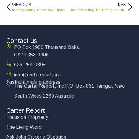
PREVIOUS
NEXT
Understanding Theocracy: Update from John Carter – 6-4-26
Understanding the Timing of Christ’s Return – Update from John Carter – 6-18-26
Contact us
PO Box 1900 Thousand Oaks,
CA 91358-9906
626-254-0898
info@cartereport.org
Australia mailing address
The Carter Report, Inc P.O. Box 861 Terrigal, New
South Wales 2260 Australia
Carter Report
Focus on Prophecy
The Living Word
Ask John Carter a Question