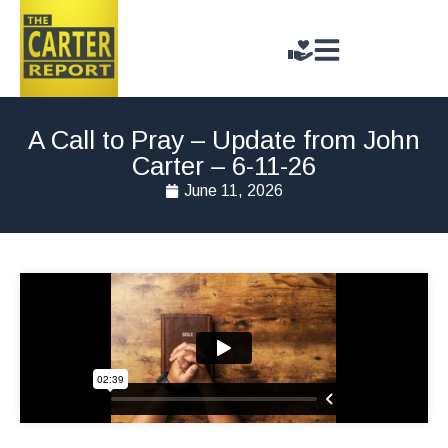
A Call to Pray – Update from John
Carter – 6-11-26
June 11, 2026