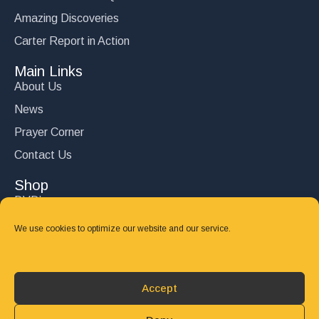
Amazing Discoveries
Carter Report in Action
Main Links
About Us
News
Prayer Corner
Contact Us
Shop
DVD’s
Books
We use cookies to optimize our website and our service.
CD's
Follow Us
Accept
DONATE