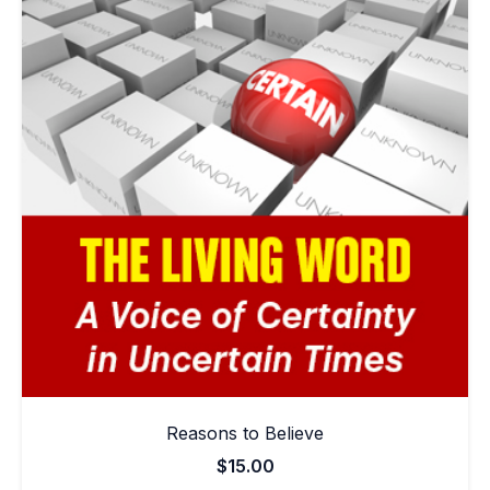
Reasons to Believe
$
15.00