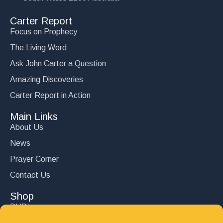
Carter Report
Focus on Prophecy
The Living Word
Ask John Carter a Question
Amazing Discoveries
Carter Report in Action
Main Links
About Us
News
Prayer Corner
Contact Us
Shop
DVD’s
Books