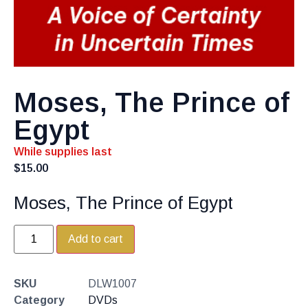
Moses, The Prince of
Egypt
While supplies last
$
15.00
Moses, The Prince of Egypt
Add to cart
SKU
DLW1007
Category
DVDs