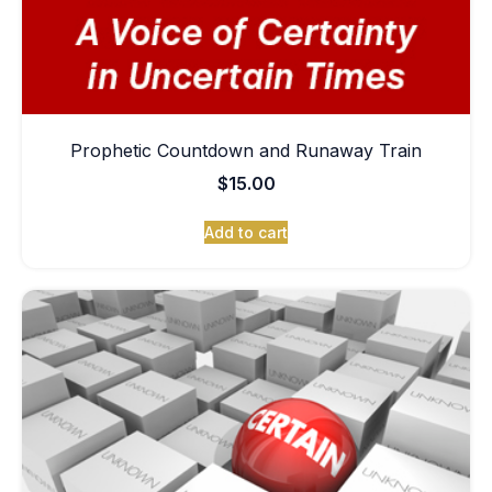
Prophetic Countdown and Runaway Train
$
15.00
Add to cart