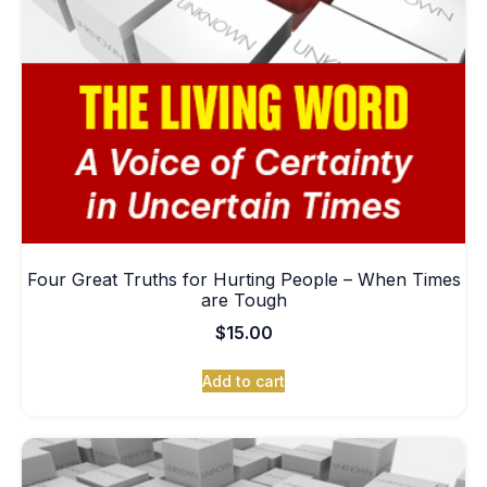
Four Great Truths for Hurting People – When Times
are Tough
$
15.00
Add to cart