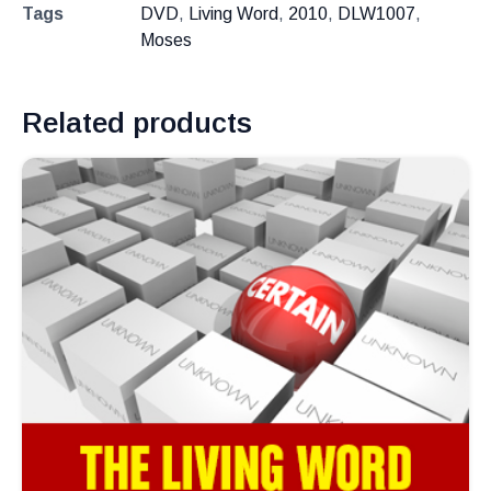
Tags
DVD
,
Living Word
,
2010
,
DLW1007
,
Moses
Related products