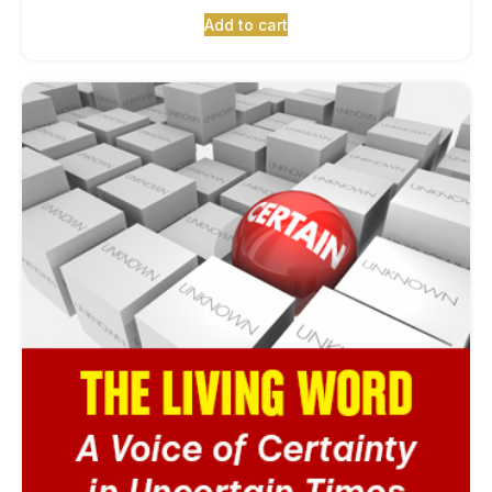
Add to cart