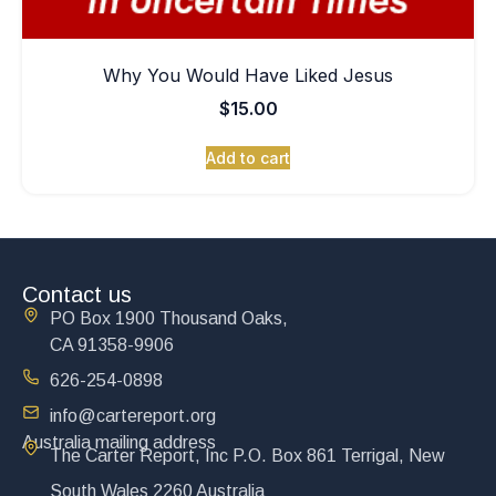
Why You Would Have Liked Jesus
$
15.00
Add to cart
Contact us
PO Box 1900 Thousand Oaks,
CA 91358-9906
626-254-0898
info@cartereport.org
Australia mailing address
The Carter Report, Inc P.O. Box 861 Terrigal, New
South Wales 2260 Australia