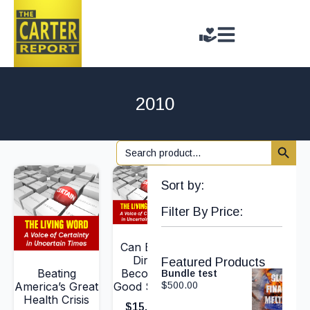
2010
Search 
Search
for:
Sort by:
Filter By Price:
Can Bad
Dirt
Featured Products
Beating
Become
Bundle test
America’s Great
Good Soil?
$
500.00
Health Crisis
$
15.00