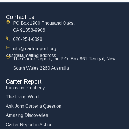
Contact us
PO Box 1900 Thousand Oaks,
CA 91358-9906
626-254-0898
info@cartereport.org
Australia mailing address
The Carter Report, Inc P.O. Box 861 Terrigal, New
South Wales 2260 Australia
Carter Report
Focus on Prophecy
The Living Word
Ask John Carter a Question
Amazing Discoveries
Carter Report in Action