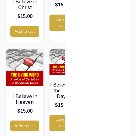
I Believe in
$
15.00
Christ
$
15.00
Add to
cart
Add to cart
I Believe in
the Last
I Believe in
Days
Heaven
$
15.00
$
15.00
Add to
Add to cart
cart