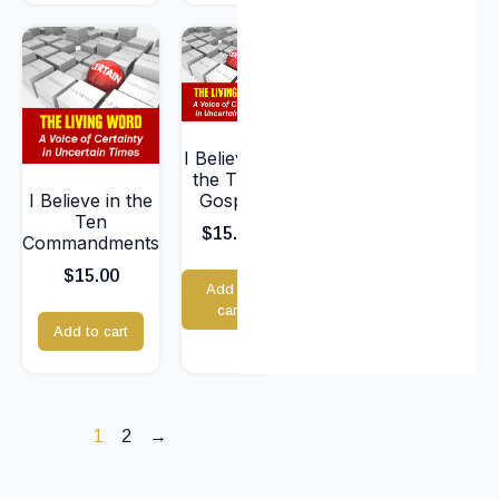
I Believe in
the True
I Believe in the
Gospel
Ten
$
15.00
Commandments
$
15.00
Add to
cart
Add to cart
1
2
→