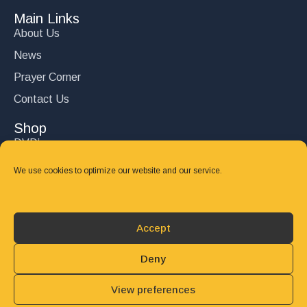
Main Links
About Us
News
Prayer Corner
Contact Us
Shop
DVD’s
Books
We use cookies to optimize our website and our service.
CD's
Follow Us
Accept
DONATE
Deny
View preferences
© 2025 John Carter Ministry. All rights reserved.