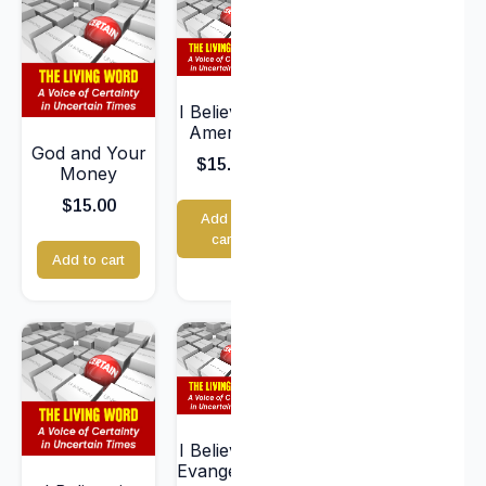
I Believe in
America
God and Your
$
15.00
Money
$
15.00
Add to
cart
Add to cart
I Believe in
Evangelism