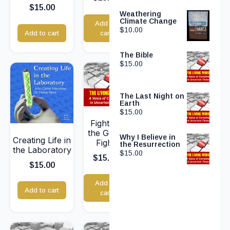
$
15.00
Weathering
Climate Change
Add to
$
10.00
Add to cart
cart
The Bible
$
15.00
The Last Night on
Earth
$
15.00
Fighting
the Good
Why I Believe in
Creating Life in
Fight
the Resurrection
the Laboratory
$
15.00
$
15.00
$
15.00
Add to
Add to cart
cart