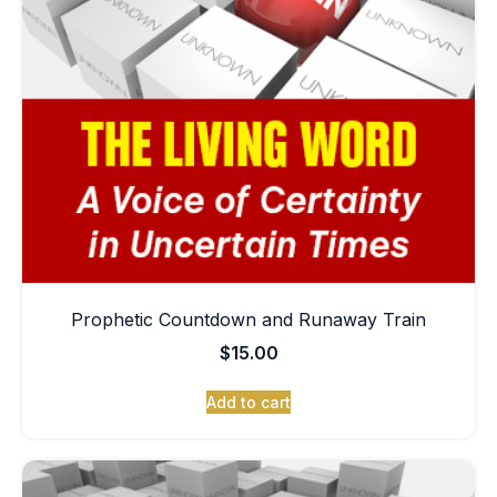
Prophetic Countdown and Runaway Train
$
15.00
Add to cart