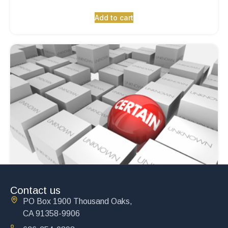
Add to cart
Contact us
PO Box 1900 Thousand Oaks,
CA 91358-9906