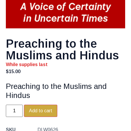
Preaching to the
Muslims and Hindus
While supplies last
$
15.00
Preaching to the Muslims and
Hindus
Add to cart
SKU
DLW0626