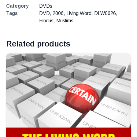
Category
DVDs
Tags
DVD
,
2006
,
Living Word
,
DLW0626
,
Hindus
,
Muslims
Related products