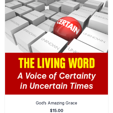
God’s Amazing Grace
$
15.00