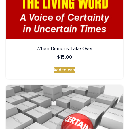
When Demons Take Over
$
15.00
Add to cart