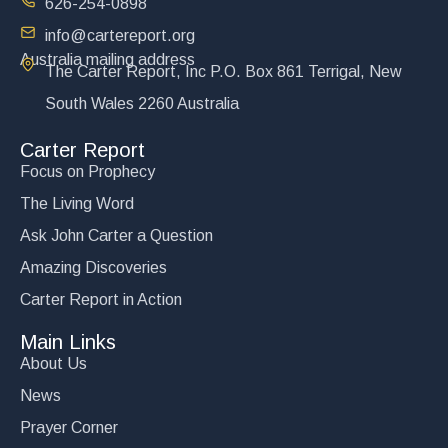
626-254-0898
info@cartereport.org
Australia mailing address
The Carter Report, Inc P.O. Box 861 Terrigal, New
Victory at Kiev
South Wales 2260 Australia
$
15.00
Carter Report
Add to cart
Focus on Prophecy
The Living Word
Ask John Carter a Question
Amazing Discoveries
Carter Report in Action
Main Links
About Us
News
Prayer Corner