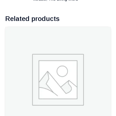
Related products