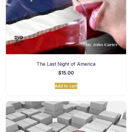
The Last Night of America
$
15.00
Add to cart