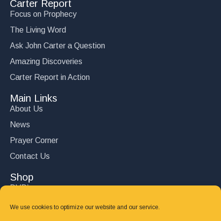
Carter Report
Why You Would Have Liked Jesus
Focus on Prophecy
$
15.00
The Living Word
Add to cart
Ask John Carter a Question
Amazing Discoveries
Carter Report in Action
Main Links
About Us
News
Prayer Corner
Contact Us
Shop
DVD’s
Books
We use cookies to optimize our website and our service.
CD's