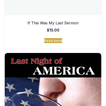
If This Was My Last Sermon
$
15.00
Read more