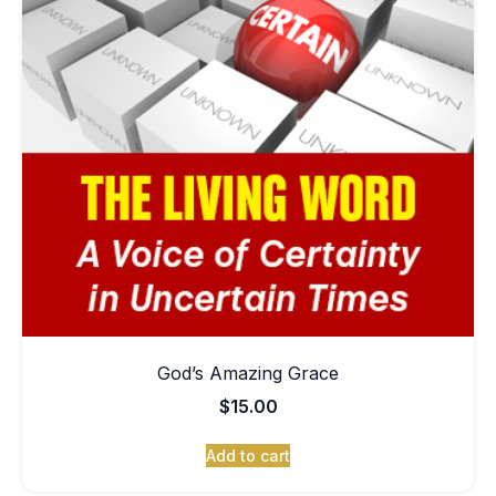
God’s Amazing Grace
$
15.00
Add to cart