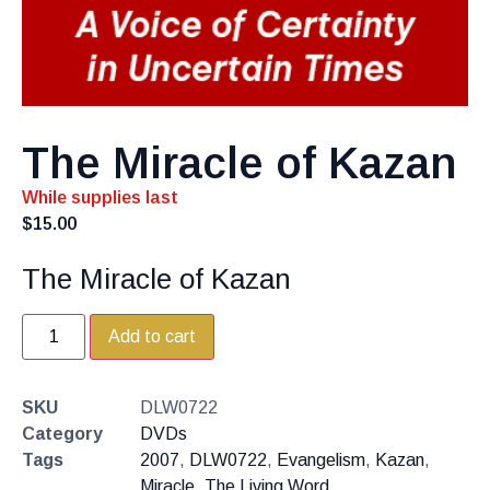
The Miracle of Kazan
While supplies last
$
15.00
The Miracle of Kazan
Add to cart
SKU
DLW0722
Category
DVDs
Tags
2007
,
DLW0722
,
Evangelism
,
Kazan
,
Miracle
,
The Living Word