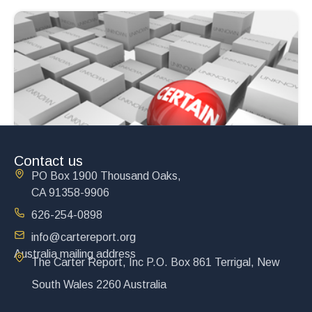
Contact us
PO Box 1900 Thousand Oaks,
CA 91358-9906
626-254-0898
info@cartereport.org
Australia mailing address
The Carter Report, Inc P.O. Box 861 Terrigal, New
South Wales 2260 Australia