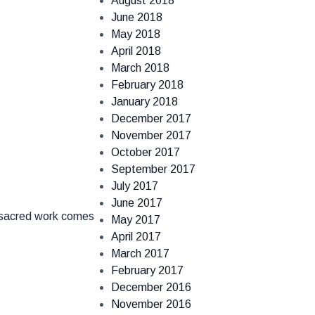
August 2018
June 2018
May 2018
April 2018
March 2018
February 2018
January 2018
December 2017
November 2017
October 2017
September 2017
July 2017
June 2017
s sacred work comes
May 2017
April 2017
March 2017
February 2017
December 2016
November 2016