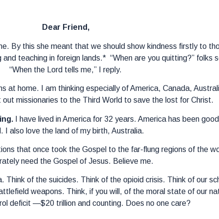
Dear Friend,
e. By this she meant that we should show kindness firstly to th
 and teaching in foreign lands.* “When are you quitting?” folk
“When the Lord tells me,” I reply.
ins at home. I am thinking especially of America, Canada, Australi
 out missionaries to the Third World to save the lost for Christ.
ing.
I have lived in America for 32 years. America has been good 
. I also love the land of my birth, Australia.
ions that once took the Gospel to the far-flung regions of the w
ately need the Gospel of Jesus. Believe me.
 Think of the suicides. Think of the opioid crisis. Think of our sc
lefield weapons. Think, if you will, of the moral state of our nat
trol deficit —$20 trillion and counting. Does no one care?