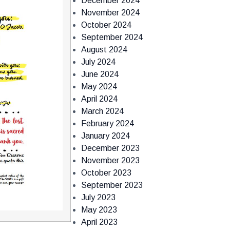
December 2024
November 2024
October 2024
September 2024
August 2024
July 2024
June 2024
May 2024
April 2024
March 2024
February 2024
January 2024
December 2023
November 2023
October 2023
September 2023
July 2023
May 2023
April 2023