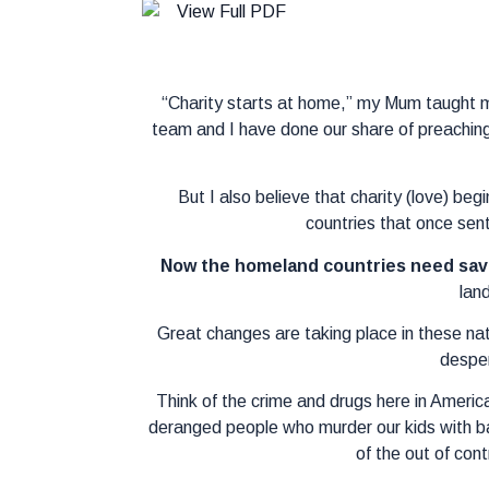
“Charity starts at home,” my Mum taught m
team and I have done our share of preaching
But I also believe that charity (love) beg
countries that once sent
Now the homeland countries need sav
land
Great changes are taking place in these nat
desper
Think of the crime and drugs here in America.
deranged people who murder our kids with batt
of the out of con