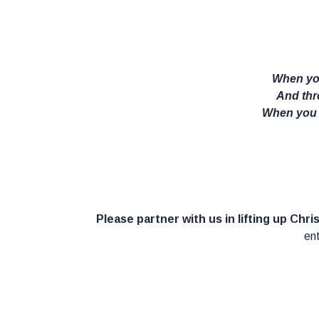
When you
And thro
When you w
Please partner with us in lifting up Chri
ent