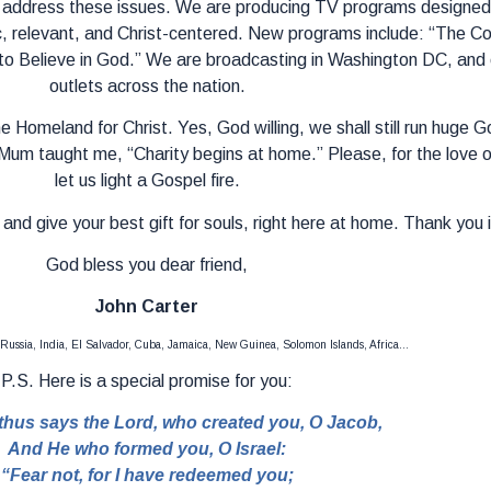
 address these issues. We are producing TV programs designed s
c, relevant, and Christ-centered. New programs include: “The Co
o Believe in God.” We are broadcasting in Washington DC, and 
outlets across the nation.
e Homeland for Christ. Yes, God willing, we shall still run huge
Mum taught me, “Charity begins at home.” Please, for the love 
let us light a Gospel fire.
and give your best gift for souls, right here at home. Thank you 
God bless you dear friend,
John Carter
 Russia, India, El Salvador, Cuba, Jamaica, New Guinea, Solomon Islands, Africa…
P.S. Here is a special promise for you:
thus says the Lord, who created you, O Jacob,
And He who formed you, O Israel:
“Fear not, for I have redeemed you;