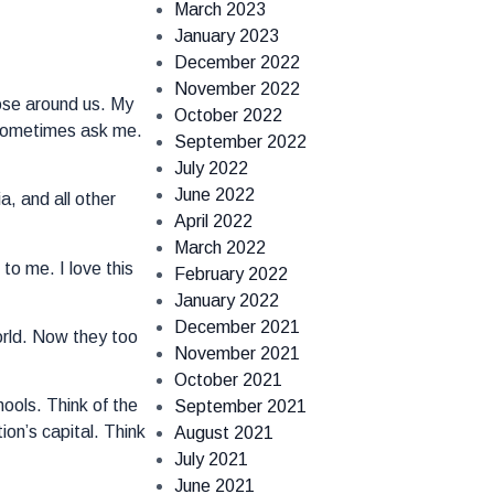
March 2023
January 2023
December 2022
November 2022
ose around us. My
October 2022
s sometimes ask me.
September 2022
July 2022
June 2022
a, and all other
April 2022
March 2022
to me. I love this
February 2022
January 2022
December 2021
orld. Now they too
November 2021
October 2021
hools. Think of the
September 2021
ion’s capital. Think
August 2021
July 2021
June 2021