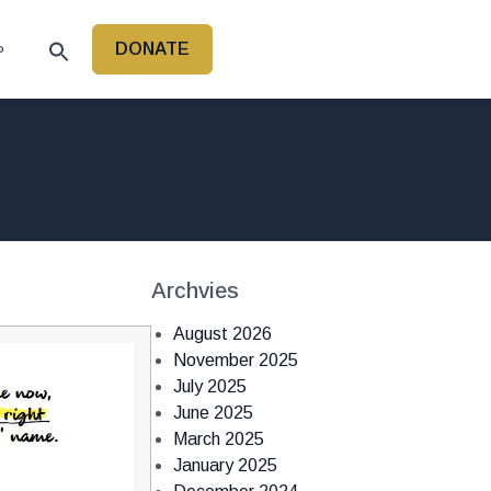
DONATE
P
Archvies
August 2026
November 2025
July 2025
June 2025
March 2025
January 2025