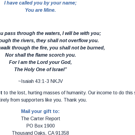
I have called you by your name;
You are Mine.
 pass through the waters, I will be with you;
ugh the rivers, they shall not overflow you.
alk through the fire, you shall not be burned,
Nor shall the flame scorch you.
For I am the Lord your God,
The Holy One of Israel”
~Isaiah 43:1-3 NKJV
st
to the lost, hurting masses of humanity. Our income to do thi
irely from supporters like you. Thank you.
Mail your gift to:
The Carter Report
PO Box 1900
Thousand Oaks, CA 91358