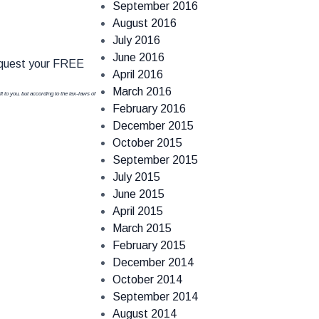
September 2016
August 2016
July 2016
June 2016
quest your FREE
April 2016
March 2016
t to you, but according to the tax-laws of
February 2016
December 2015
October 2015
September 2015
July 2015
June 2015
April 2015
March 2015
February 2015
December 2014
October 2014
September 2014
August 2014