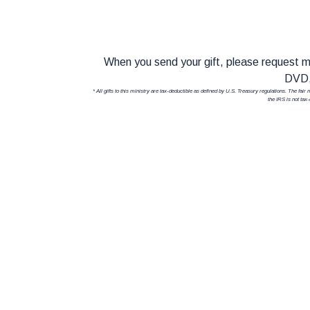
When you send your gift, please request
DVD,
* All gifts to this ministry are tax-deductible as defined by U.S. Treasury regulations. The fai
the IRS is not tax