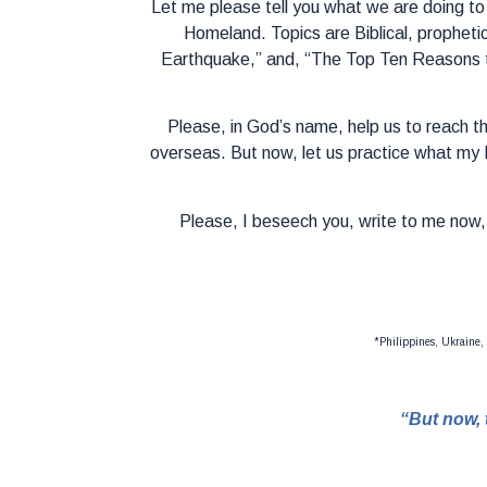
Let me please tell you what we are doing to
Homeland. Topics are Biblical, propheti
Earthquake,” and, “The Top Ten Reasons t
Please, in God’s name, help us to reach th
overseas. But now, let us practice what my 
Please, I beseech you, write to me now, 
*Philippines, Ukraine,
“But now, 