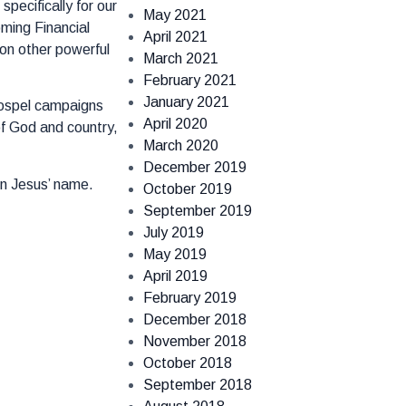
pecifically for our
May 2021
ming Financial
April 2021
on other powerful
March 2021
February 2021
January 2021
 Gospel campaigns
April 2020
of God and country,
March 2020
December 2019
in Jesus’ name.
October 2019
September 2019
July 2019
May 2019
April 2019
February 2019
December 2018
November 2018
October 2018
September 2018