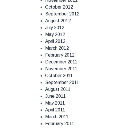
November 2012
October 2012
September 2012
August 2012
July 2012
May 2012
April 2012
March 2012
February 2012
December 2011
November 2011
October 2011
September 2011
August 2011
June 2011
May 2011
April 2011
March 2011
February 2011