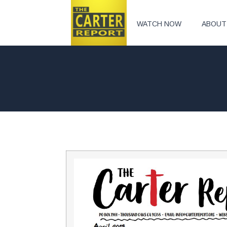
WATCH NOW
ABOUT