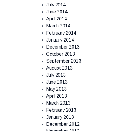
July 2014
June 2014
April 2014
March 2014
February 2014
January 2014
December 2013
October 2013
September 2013
August 2013
July 2013
June 2013
May 2013
April 2013
March 2013
February 2013
January 2013
December 2012