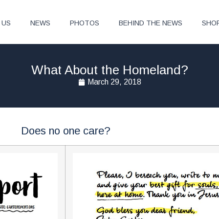
 US
NEWS
PHOTOS
BEHIND THE NEWS
SHO
What About the Homeland?
March 29, 2018
Does no one care?