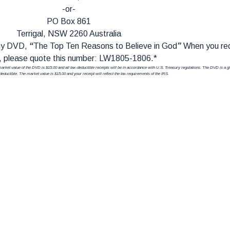
-or-
PO Box 861
Terrigal, NSW 2260 Australia
 my DVD,
“
The Top Ten Reasons to Believe in God
”
When you re
 please quote this number: LW1805-1806.*
r market value of the DVD is $15.00 and all tax-deductible receipts will be in accordance with U.S. Treasury regulations. The DVD is a gif
-deductible. The market value is $15.00 and your receipt will reflect the tax requirements of the IRS.