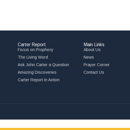
Carter Report
Main Links
Focus on Prophecy
About Us
The Living Word
News
Ask John Carter a Question
Prayer Corner
Amazing Discoveries
Contact Us
,
Carter Report in Action