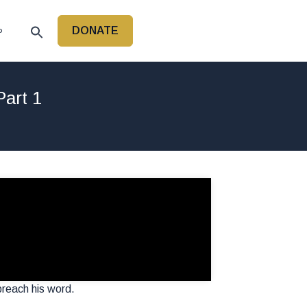
DONATE
P
art 1
 preach his word.