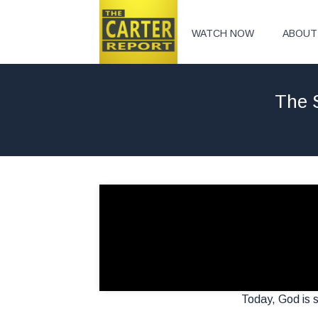
WATCH NOW
ABOUT
The 
Today, God is st