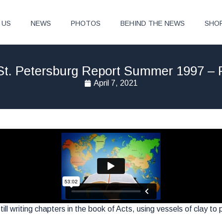
 US
NEWS
PHOTOS
BEHIND THE NEWS
SHO
St. Petersburg Report Summer 1997 – P
April 7, 2021
ill writing chapters in the book of Acts, using vessels of clay to