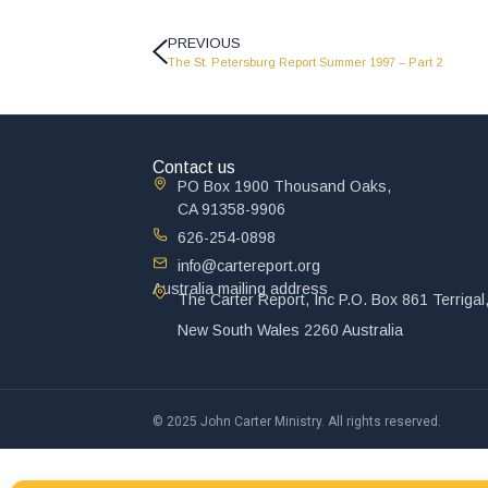
PREVIOUS
The St. Petersburg Report Summer 1997 – Part 2
Contact us
PO Box 1900 Thousand Oaks,
CA 91358-9906
626-254-0898
info@cartereport.org
Australia mailing address
The Carter Report, Inc P.O. Box 861 Terrigal
New South Wales 2260 Australia
© 2025 John Carter Ministry. All rights reserved.