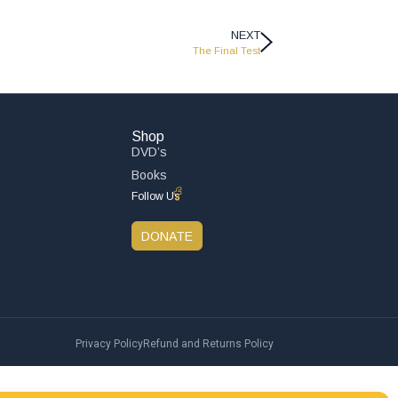
NEXT
The Final Test
Shop
DVD’s
Books
Follow Us
DONATE
Privacy Policy
Refund and Returns Policy