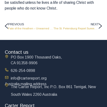
be satisfied unless he lives a life of sharing Christ with
people who do not know Christ.
PREVIOUS
NEXT
Fate of the Heathen – Unwarned – Unsaved
The St. Petersburg Report Summer 1997 – Part 1
Contact us
PO Box 1900 Thousand Oaks,
CA 91358-9906
626-254-0898
info@cartereport.org
Australia mailing address
The Carter Report, Inc P.O. Box 861 Terrigal, New
South Wales 2260 Australia
Carter Report