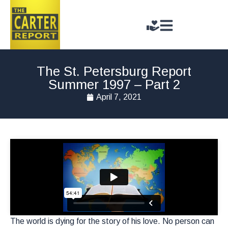
The St. Petersburg Report
Summer 1997 – Part 2
April 7, 2021
The world is dying for the story of his love. No person can