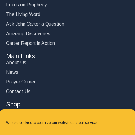
Focus on Prophecy
The Living Word
Ask John Carter a Question
Amazing Discoveries
Carter Report in Action
Main Links
About Us
News
Prayer Corner
Contact Us
Shop
DVD’s
Books
We use cookies to optimize our website and our service.
CD's