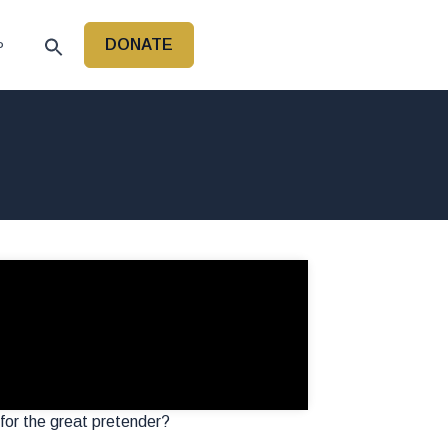
DONATE
P
 for the great pretender?