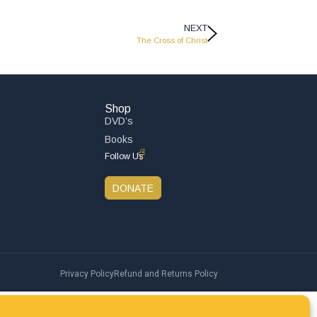
NEXT
The Cross of Christ
Shop
DVD’s
Books
Follow Us
DONATE
Privacy Policy
Refund and Returns Policy