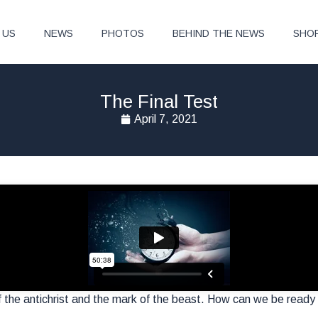
 US
NEWS
PHOTOS
BEHIND THE NEWS
SHO
The Final Test
April 7, 2021
 of the antichrist and the mark of the beast. How can we be ready