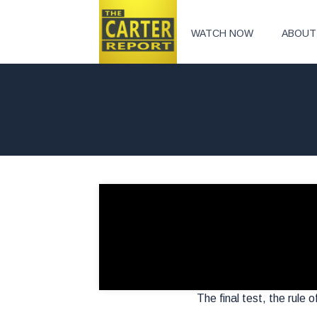
WATCH NOW
ABOUT
The final test, the rule