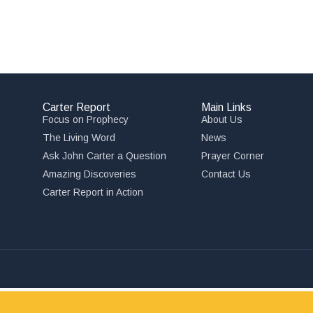
Carter Report
Main Links
Focus on Prophecy
About Us
The Living Word
News
Ask John Carter a Question
Prayer Corner
Amazing Discoveries
Contact Us
,
Carter Report in Action