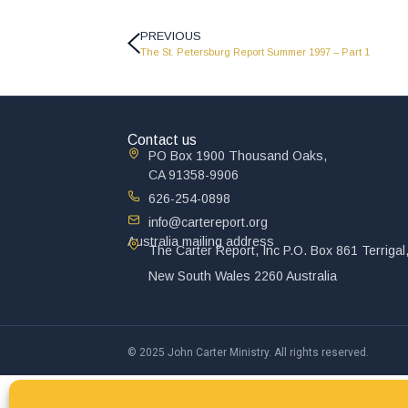
PREVIOUS
The St. Petersburg Report Summer 1997 – Part 1
Contact us
PO Box 1900 Thousand Oaks,
CA 91358-9906
626-254-0898
info@cartereport.org
Australia mailing address
The Carter Report, Inc P.O. Box 861 Terrigal
New South Wales 2260 Australia
© 2025 John Carter Ministry. All rights reserved.