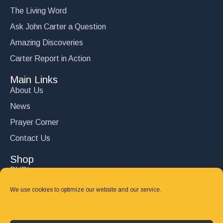
The Living Word
Ask John Carter a Question
Amazing Discoveries
Carter Report in Action
Main Links
About Us
News
Prayer Corner
Contact Us
Shop
DVD’s
Books
We use cookies to optimize our website and our service.
CD's
Follow Us