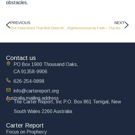
obstacles.
PREVIOUS
NEXT
The Fatal Word That Will Doom Millions
Righteousness by Faith – The Book of Romans
Contact us
PO Box 1900 Thousand Oaks,
CA 91358-9906
626-254-0898
info@cartereport.org
Australia mailing address
The Carter Report, Inc P.O. Box 861 Terrigal, New
South Wales 2260 Australia
Carter Report
Focus on Prophecy