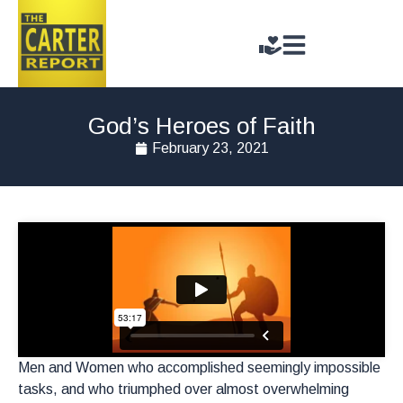
God’s Heroes of Faith
February 23, 2021
Men and Women who accomplished seemingly impossible
tasks, and who triumphed over almost overwhelming