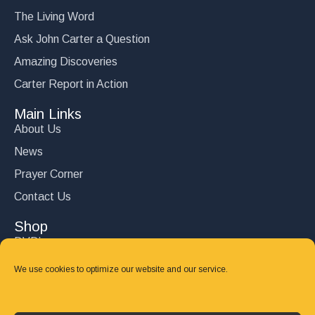
The Living Word
Ask John Carter a Question
Amazing Discoveries
Carter Report in Action
Main Links
About Us
News
Prayer Corner
Contact Us
Shop
DVD’s
Books
We use cookies to optimize our website and our service.
CD's
Follow Us