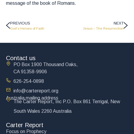
message of the book of Romans.
PREVIOUS
NEXT
God’s Heroes of Faith
Jesus – The Resurrection
Contact us
PO Box 1900 Thousand Oaks,
CA 91358-9906
626-254-0898
info@cartereport.org
Australia mailing address
The Carter Report, Inc P.O. Box 861 Terrigal, New
South Wales 2260 Australia
Carter Report
Focus on Prophecy