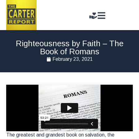
Righteousness by Faith – The
Book of Romans
February 23, 2021
The greatest and grandest book on salvation, the