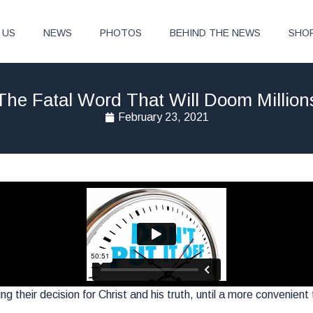
 US
NEWS
PHOTOS
BEHIND THE NEWS
SHO
The Fatal Word That Will Doom Million
February 23, 2021
ing their decision for Christ and his truth, until a more convenient 