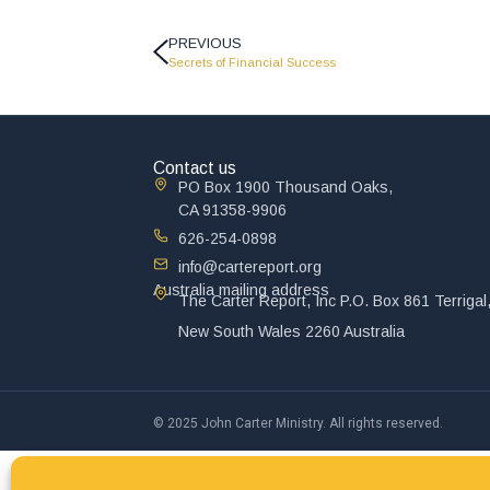
PREVIOUS
Secrets of Financial Success
Contact us
PO Box 1900 Thousand Oaks,
CA 91358-9906
626-254-0898
info@cartereport.org
Australia mailing address
The Carter Report, Inc P.O. Box 861 Terrigal
New South Wales 2260 Australia
© 2025 John Carter Ministry. All rights reserved.