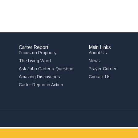
Carter Report
Main Links
Focus on Prophecy
About Us
The Living Word
News
Ask John Carter a Question
Prayer Corner
Amazing Discoveries
Contact Us
,
Carter Report in Action