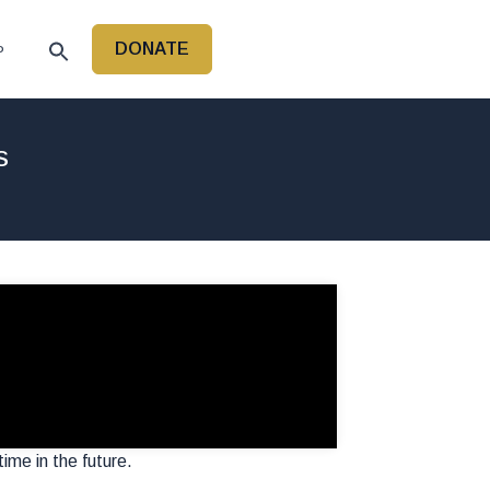
DONATE
P
s
time in the future.