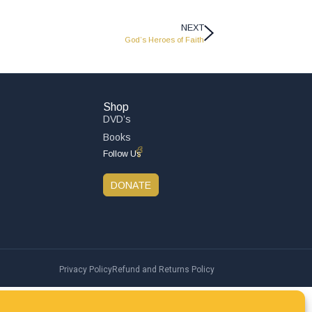
NEXT
God’s Heroes of Faith
Shop
DVD’s
Books
Follow Us
DONATE
Privacy Policy
Refund and Returns Policy