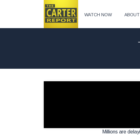
WATCH NOW
ABOUT
Millions are delay