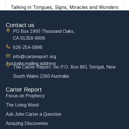
Talking in Tongues, Signs, Miracles and Wonders
$
15.00
Contact us
Add to cart
PO Box 1900 Thousand Oaks,
CA 91358-9906
626-254-0898
info@cartereport.org
Australia mailing address
The Carter Report, Inc P.O. Box 861 Terrigal, New
South Wales 2260 Australia
Carter Report
Focus on Prophecy
The Living Word
Ask John Carter a Question
Amazing Discoveries