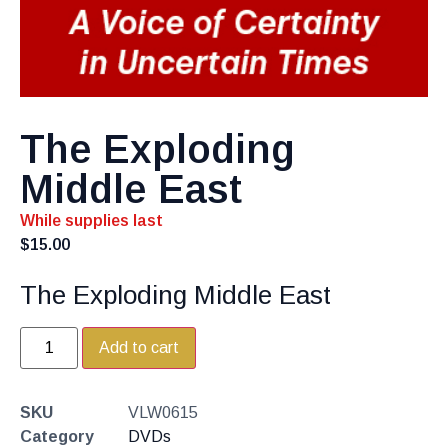
The Exploding
Middle East
While supplies last
$
15.00
The Exploding Middle East
Add to cart
SKU
VLW0615
Category
DVDs