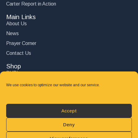
Carter Report in Action
Main Links
About Us
News
Prayer Corner
Contact Us
Shop
DVD’s
Books
We use cookies to optimize our website and our service.
CD's
Follow Us
Accept
DONATE
Deny