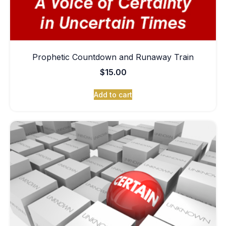
Prophetic Countdown and Runaway Train
$
15.00
Add to cart