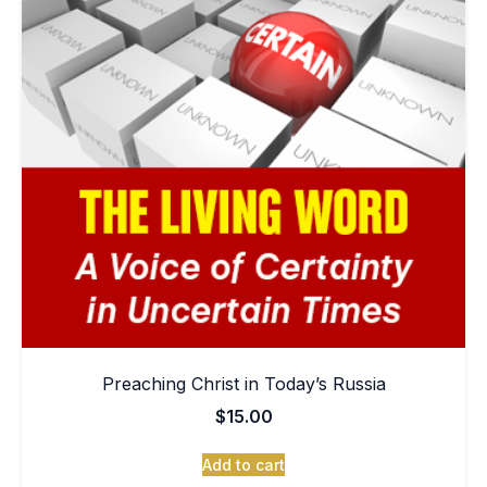
Preaching Christ in Today’s Russia
$
15.00
Add to cart