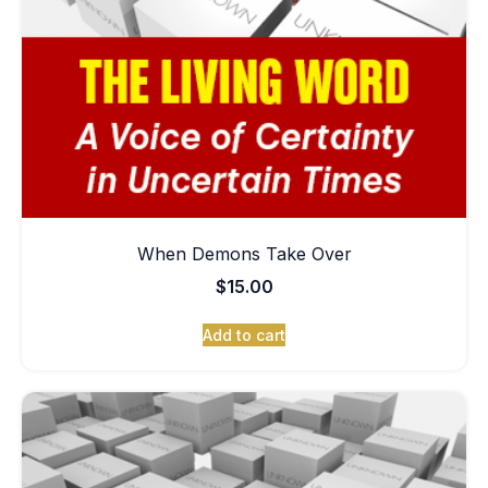
When Demons Take Over
$
15.00
Add to cart