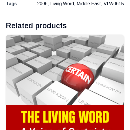
Tags
2006
,
Living Word
,
Middle East
,
VLW0615
Related products