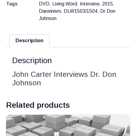
Tags
DVD
,
Living Word
,
Interview
,
2015
,
Darwinism
,
DLW1503/1504
,
Dr Don
Johnson
Description
Description
John Carter Interviews Dr. Don
Johnson
Related products