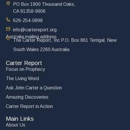
PO Box 1900 Thousand Oaks,
CA 91358-9906
626-254-0898
info@cartereport.org
Australia mailing address
The Carter Report, Inc P.O. Box 861 Terrigal, New
South Wales 2260 Australia
Carter Report
Focus on Prophecy
The Living Word
Ask John Carter a Question
Amazing Discoveries
Carter Report in Action
Main Links
About Us