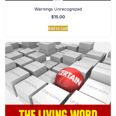
Warnings Unrecognized
$
15.00
Add to cart