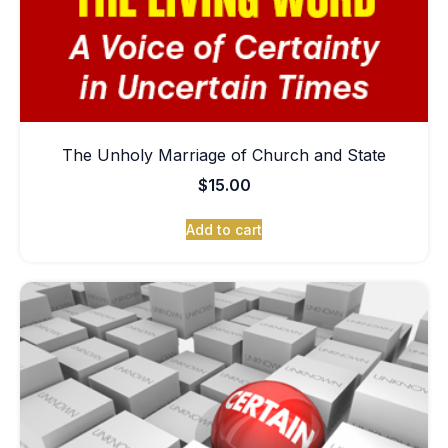
The Unholy Marriage of Church and State
$
15.00
Add to cart