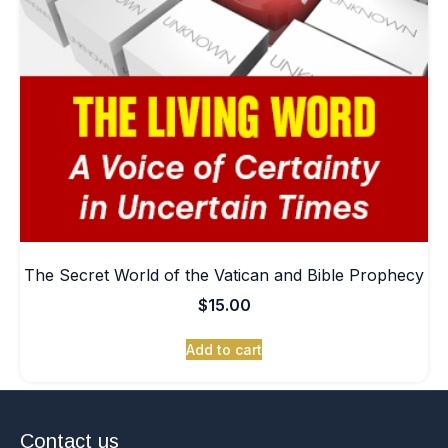
The Secret World of the Vatican and Bible Prophecy
$
15.00
Add to cart
Contact us