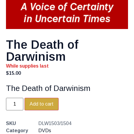
The Death of
Darwinism
While supplies last
$
15.00
The Death of Darwinism
Add to cart
SKU
DLW1503/1504
Category
DVDs