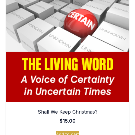
Shall We Keep Christmas?
$
15.00
Add to cart