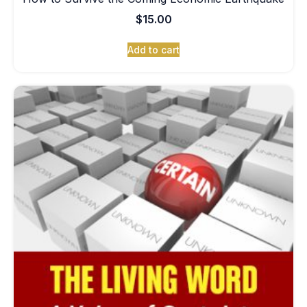
$
15.00
Add to cart