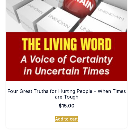
Four Great Truths for Hurting People – When Times
are Tough
$
15.00
Add to cart