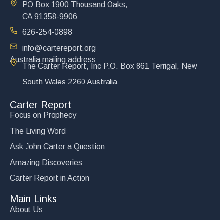
PO Box 1900 Thousand Oaks,
CA 91358-9906
626-254-0898
info@cartereport.org
Australia mailing address
The Carter Report, Inc P.O. Box 861 Terrigal, New
South Wales 2260 Australia
Carter Report
Focus on Prophecy
The Living Word
Ask John Carter a Question
Amazing Discoveries
Carter Report in Action
Main Links
About Us