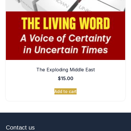
The Exploding Middle East
$
15.00
Add to cart
Contact us