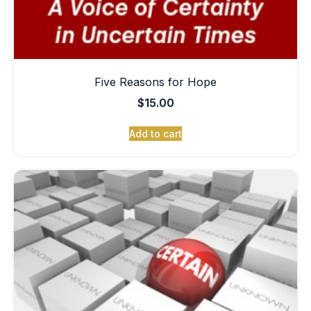
Five Reasons for Hope
$
15.00
Add to cart