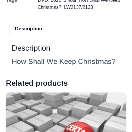
Tags
DVD
,
2021
,
1 hour
,
How Shall We Keep
Christmas?
,
LW2137/2138
Description
Description
How Shall We Keep Christmas?
Related products