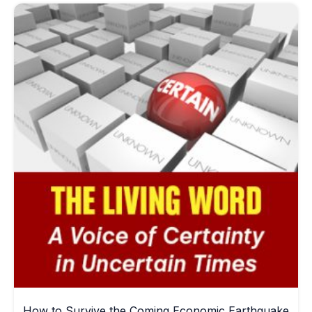
How to Survive the Coming Economic Earthquake