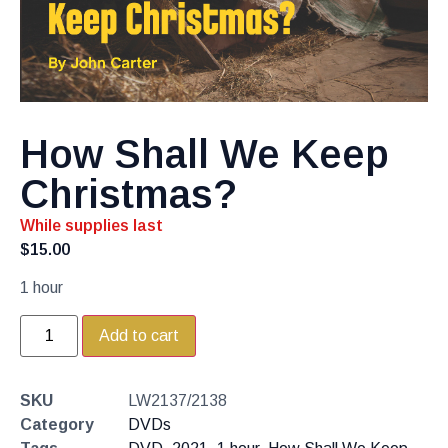
How Shall We Keep
Christmas?
While supplies last
$
15.00
1 hour
Add to cart
SKU
LW2137/2138
Category
DVDs