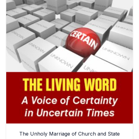
The Unholy Marriage of Church and State