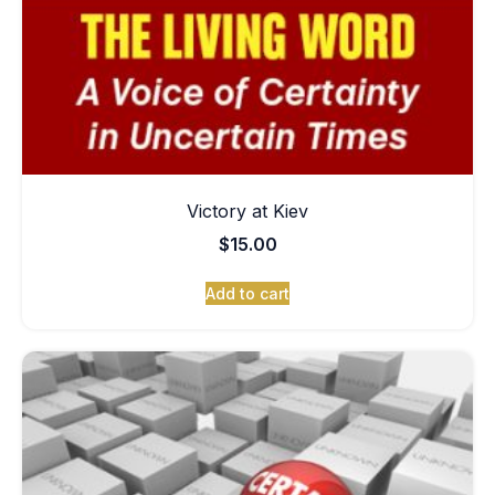
Victory at Kiev
$
15.00
Add to cart