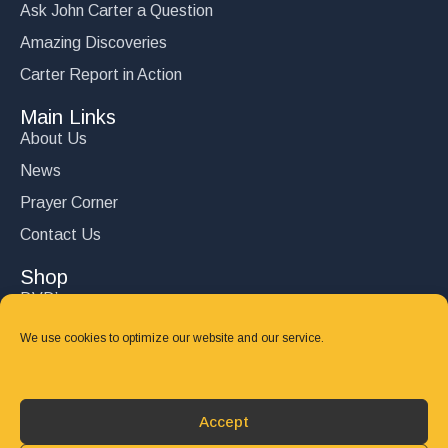
Ask John Carter a Question
Amazing Discoveries
Carter Report in Action
Main Links
About Us
News
Prayer Corner
Contact Us
Shop
DVD’s
Books
We use cookies to optimize our website and our service.
CD's
Follow Us
Accept
DONATE