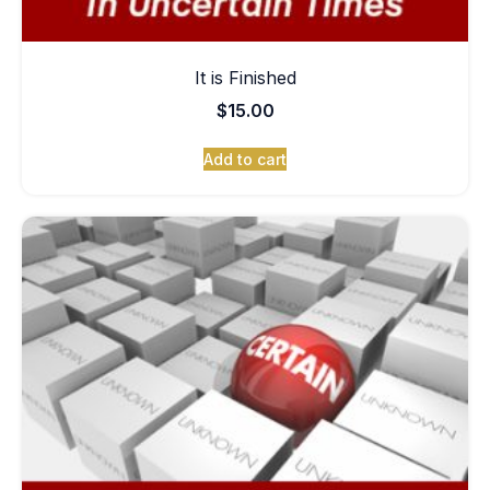
It is Finished
$
15.00
Add to cart