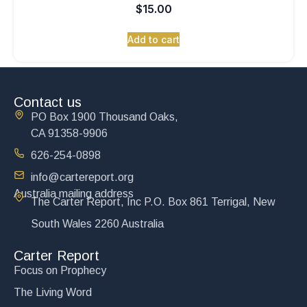
$
15.00
Add to cart
Contact us
PO Box 1900 Thousand Oaks,
CA 91358-9906
626-254-0898
info@cartereport.org
Australia mailing address
The Carter Report, Inc P.O. Box 861 Terrigal, New
South Wales 2260 Australia
Carter Report
Focus on Prophecy
The Living Word