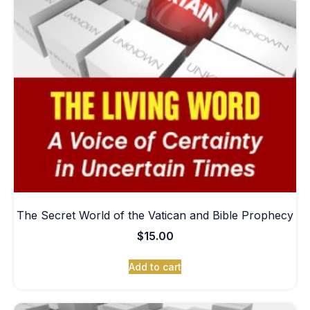
The Secret World of the Vatican and Bible Prophecy
$
15.00
Add to cart