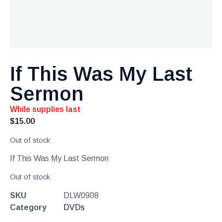
If This Was My Last
Sermon
While supplies last
$
15.00
Out of stock
If This Was My Last Sermon
Out of stock
SKU
DLW0908
Category
DVDs