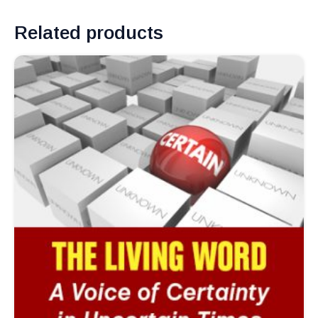
Related products