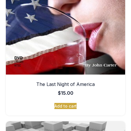
The Last Night of America
$
15.00
Add to cart