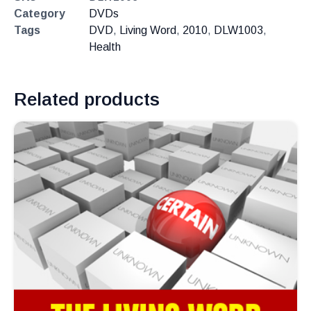
Category
DVDs
Tags
DVD
,
Living Word
,
2010
,
DLW1003
,
Health
Related products