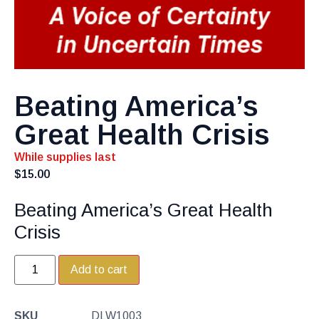
Beating America’s
Great Health Crisis
While supplies last
$
15.00
Beating America’s Great Health
Crisis
Add to cart
SKU
DLW1003