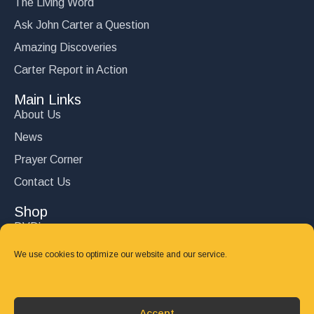
The Living Word
Ask John Carter a Question
Amazing Discoveries
Carter Report in Action
Main Links
About Us
News
Prayer Corner
Contact Us
Shop
DVD’s
Books
We use cookies to optimize our website and our service.
CD's
Follow Us
Accept