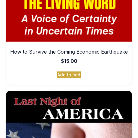
How to Survive the Coming Economic Earthquake
$
15.00
Add to cart