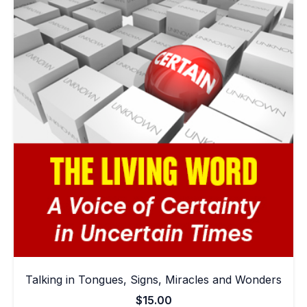
Talking in Tongues, Signs, Miracles and Wonders
$
15.00