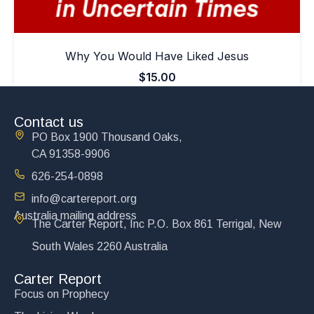
Why You Would Have Liked Jesus
$
15.00
Add to cart
Contact us
PO Box 1900 Thousand Oaks,
CA 91358-9906
626-254-0898
info@cartereport.org
Australia mailing address
The Carter Report, Inc P.O. Box 861 Terrigal, New
South Wales 2260 Australia
Carter Report
Focus on Prophecy