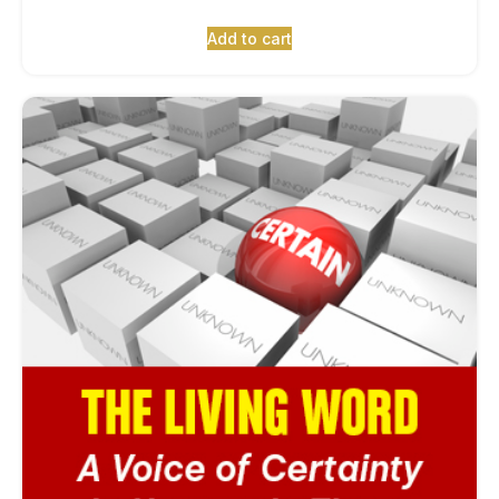
Add to cart