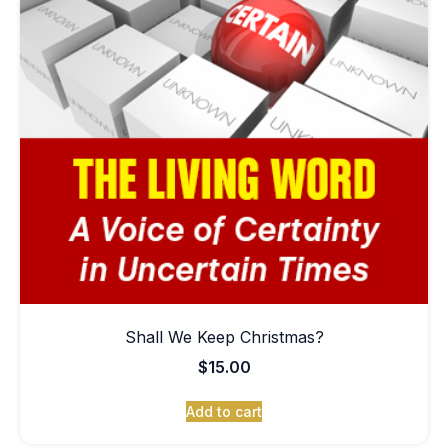
Shall We Keep Christmas?
$
15.00
Add to cart