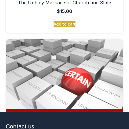
The Unholy Marriage of Church and State
$
15.00
Add to cart
Contact us