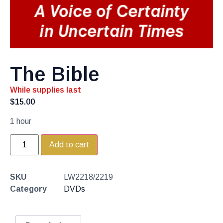
The Bible
While supplies last
$
15.00
1 hour
Add to cart
SKU
LW2218/2219
Category
DVDs