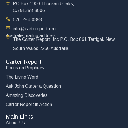
PO Box 1900 Thousand Oaks,
CA 91358-9906
626-254-0898
info@cartereport.org
Australia mailing address
Victory at Kiev
The Carter Report, Inc P.O. Box 861 Terrigal, New
$
15.00
South Wales 2260 Australia
Add to cart
Carter Report
Focus on Prophecy
The Living Word
Ask John Carter a Question
Amazing Discoveries
Carter Report in Action
Main Links
About Us