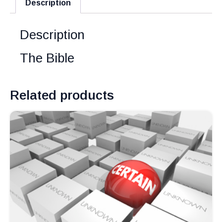
Description
Description
The Bible
Related products