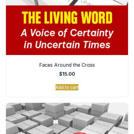
Faces Around the Cross
$
15.00
Add to cart