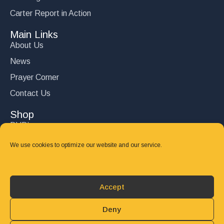
Carter Report in Action
Main Links
About Us
News
Prayer Corner
Contact Us
Shop
DVD’s
Books
We use cookies to optimize our website and our service.
CD's
Follow Us
Accept
DONATE
Deny