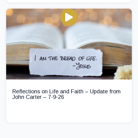
Reflections on Life and Faith – Update from
John Carter – 7-9-26