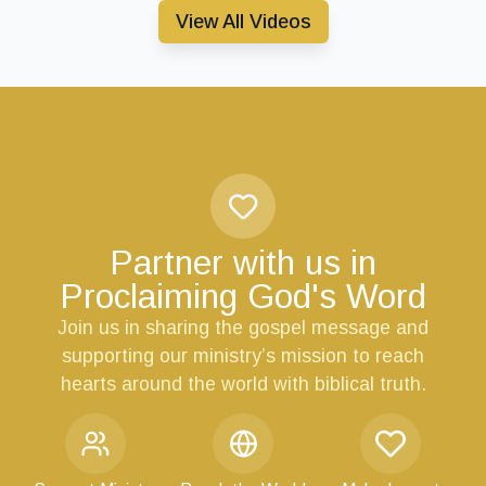
View All Videos
Partner with us in
Proclaiming God's Word
Join us in sharing the gospel message and
supporting our ministry’s mission to reach
hearts around the world with biblical truth.