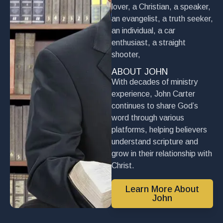
lover, a Christian, a speaker,
an evangelist, a truth seeker,
an individual, a car
enthusiast, a straight
shooter,
ABOUT JOHN
With decades of ministry
experience, John Carter
continues to share God’s
word through various
platforms, helping believers
understand scripture and
grow in their relationship with
Christ.
Learn More About
John