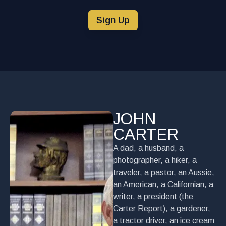
Sign Up
JOHN
CARTER
A dad, a husband, a
photographer, a hiker, a
traveler, a pastor, an Aussie,
an American, a Californian, a
writer, a president (the
Carter Report), a gardener,
a tractor driver, an ice cream