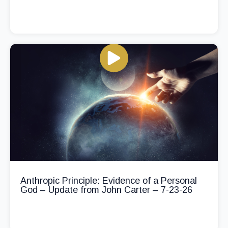
Anthropic Principle: Evidence of a Personal
God – Update from John Carter – 7-23-26