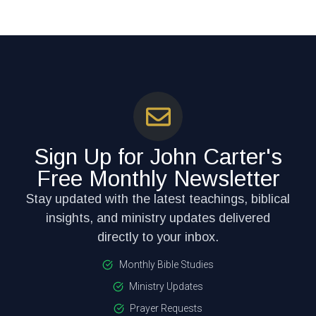
Sign Up for John Carter's
Free Monthly Newsletter
Stay updated with the latest teachings, biblical
insights, and ministry updates delivered
directly to your inbox.
Monthly Bible Studies
Ministry Updates
Prayer Requests