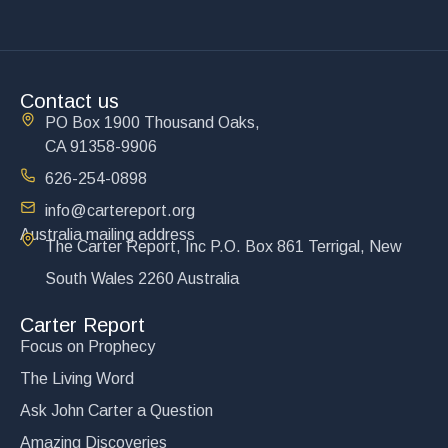
Contact us
PO Box 1900 Thousand Oaks,
CA 91358-9906
626-254-0898
info@cartereport.org
Australia mailing address
The Carter Report, Inc P.O. Box 861 Terrigal, New
South Wales 2260 Australia
Carter Report
Focus on Prophecy
The Living Word
Ask John Carter a Question
Amazing Discoveries