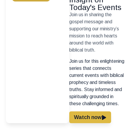
Today's Events
Join us in sharing the
gospel message and
supporting our ministry’s
mission to reach hearts
around the world with
biblical truth.
Join us for this enlightening
series that connects
current events with biblical
prophecy and timeless
truths. Stay informed and
spiritually grounded in
these challenging times.
Watch now