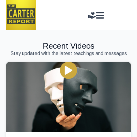
Recent Videos
Stay updated with the latest teachings and messages