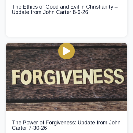
The Ethics of Good and Evil in Christianity –
Update from John Carter 8-6-26
The Power of Forgiveness: Update from John
Carter 7-30-26