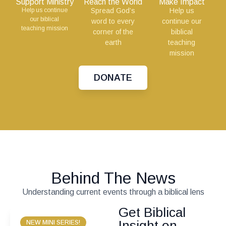
Support Ministry
Reach the World
Make Impact
Help us continue
Spread God’s
Help us
our biblical
word to every
continue our
teaching mission
corner of the
biblical
earth
teaching
mission
DONATE
Behind The News
Understanding current events through a biblical lens
Get Biblical
Insight on
NEW MINI SERIES!