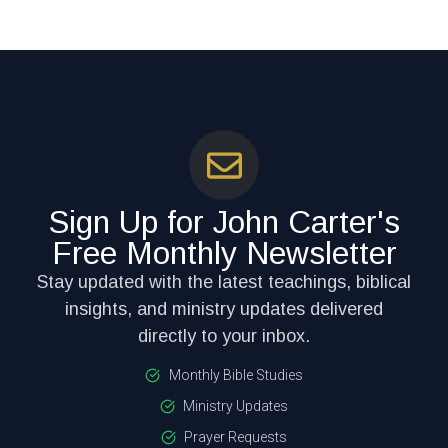
Sign Up for John Carter's
Free Monthly Newsletter
Stay updated with the latest teachings, biblical
insights, and ministry updates delivered
directly to your inbox.
Monthly Bible Studies
Ministry Updates
Prayer Requests