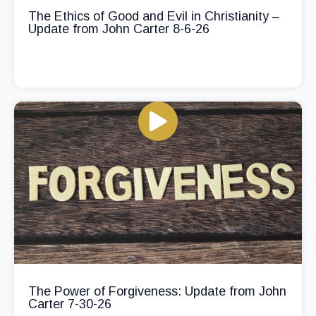
The Ethics of Good and Evil in Christianity –
Update from John Carter 8-6-26
The Power of Forgiveness: Update from John
Carter 7-30-26