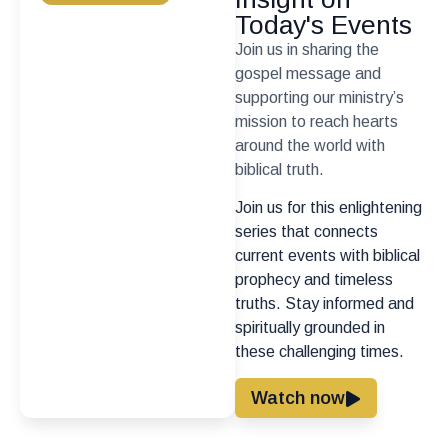
Today's Events
Join us in sharing the
gospel message and
supporting our ministry’s
mission to reach hearts
around the world with
biblical truth.
Join us for this enlightening
series that connects
current events with biblical
prophecy and timeless
truths. Stay informed and
spiritually grounded in
these challenging times.
Watch now