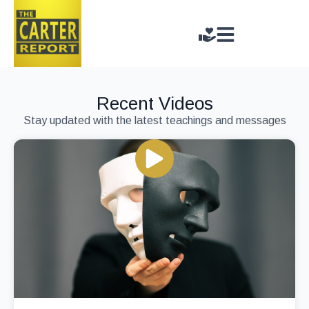
Recent Videos
Stay updated with the latest teachings and messages