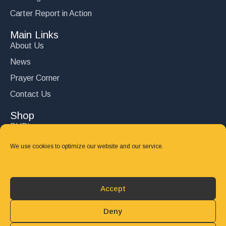
Carter Report in Action
Main Links
About Us
News
Prayer Corner
Contact Us
Shop
DVD’s
Books
We use cookies to optimize our website and our service.
CD's
Follow Us
Accept
DONATE
Deny