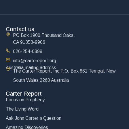
Contact us
PO Box 1900 Thousand Oaks,
CA 91358-9906
626-254-0898
info@cartereport.org
Australia mailing address
The Carter Report, Inc P.O. Box 861 Terrigal, New
South Wales 2260 Australia
Carter Report
Focus on Prophecy
The Living Word
Ask John Carter a Question
Amazing Discoveries