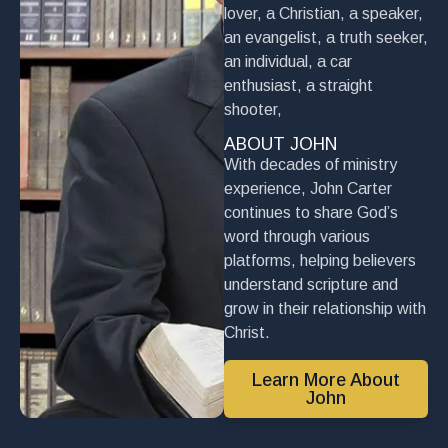
lover, a Christian, a speaker,
an evangelist, a truth seeker,
an individual, a car
enthusiast, a straight
shooter,
ABOUT JOHN
With decades of ministry
experience, John Carter
continues to share God’s
word through various
platforms, helping believers
understand scripture and
grow in their relationship with
Christ.
Learn More About
John