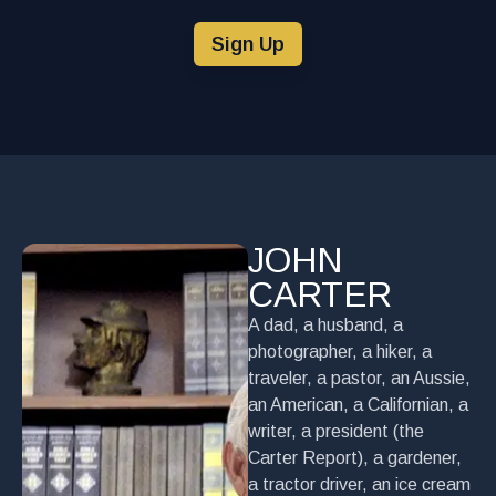
Sign Up
JOHN
CARTER
A dad, a husband, a
photographer, a hiker, a
traveler, a pastor, an Aussie,
an American, a Californian, a
writer, a president (the
Carter Report), a gardener,
a tractor driver, an ice cream