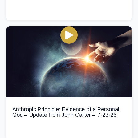
Anthropic Principle: Evidence of a Personal
God – Update from John Carter – 7-23-26