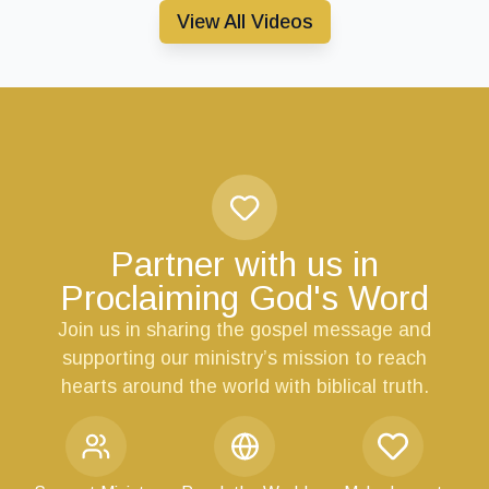
View All Videos
Partner with us in
Proclaiming God's Word
Join us in sharing the gospel message and
supporting our ministry’s mission to reach
hearts around the world with biblical truth.