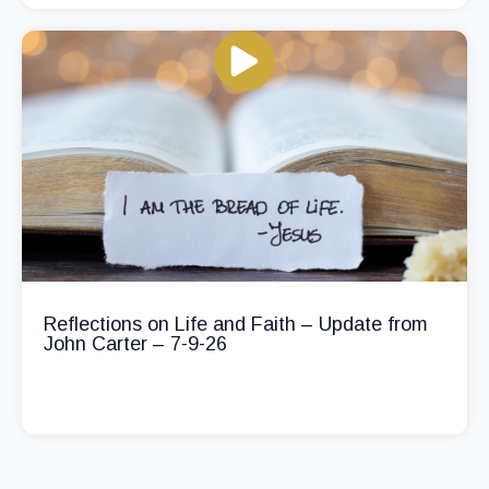
Reflections on Life and Faith – Update from
John Carter – 7-9-26