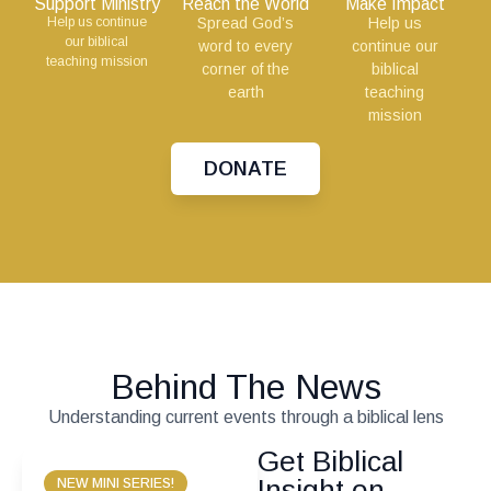
Support Ministry
Reach the World
Make Impact
Help us continue
Spread God’s
Help us
our biblical
word to every
continue our
teaching mission
corner of the
biblical
earth
teaching
mission
DONATE
Behind The News
Understanding current events through a biblical lens
Get Biblical
Insight on
NEW MINI SERIES!