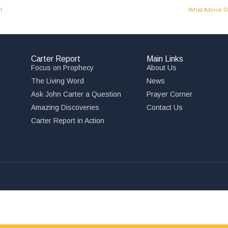
t
What Advice Do
Carter Report
Main Links
Focus on Prophecy
About Us
The Living Word
News
Ask John Carter a Question
Prayer Corner
Amazing Discoveries
Contact Us
,
Carter Report in Action