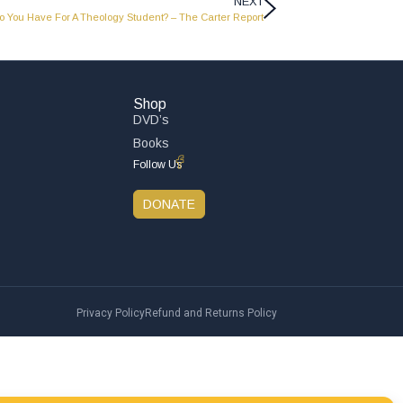
NEXT
 You Have For A Theology Student? – The Carter Report
Shop
DVD’s
Books
Follow Us
DONATE
Privacy Policy
Refund and Returns Policy