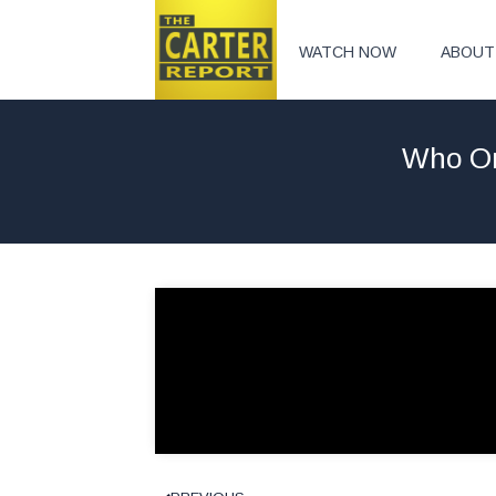
WATCH NOW
ABOUT
Who Or 