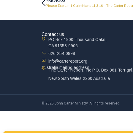
PREVIOUS
Please Explain 1 Corinthians 11:3-16 – The Carter Repor
Contact us
PO Box 1900 Thousand Oaks,
CA 91358-9906
626-254-0898
info@cartereport.org
Australia mailing address
The Carter Report, Inc P.O. Box 861 Terrigal
New South Wales 2260 Australia
© 2025 John Carter Ministry. All rights reserved.