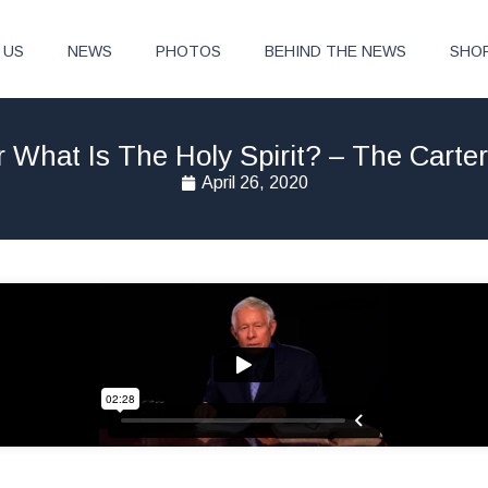
 US
NEWS
PHOTOS
BEHIND THE NEWS
SHO
What Is The Holy Spirit? – The Carte
April 26, 2020