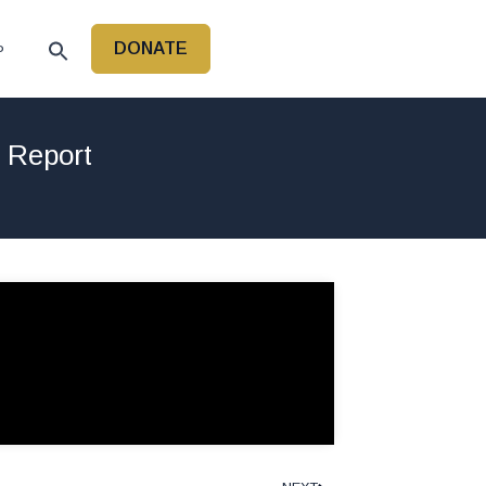
DONATE
P
r Report