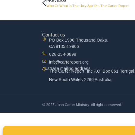
PREVIOUS
Who Or What Is The Holy Spirit? – The Carter Report
Contact us
PO Box 1900 Thousand Oaks,
CA 91358-9906
626-254-0898
info@cartereport.org
Australia mailing address
The Carter Report, Inc P.O. Box 861 Terrigal
New South Wales 2260 Australia
© 2025 John Carter Ministry. All rights reserved.