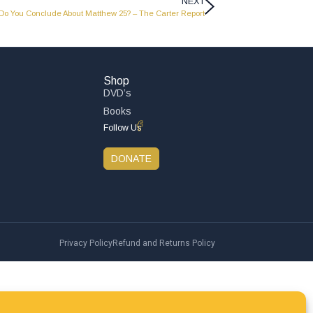
NEXT
Do You Conclude About Matthew 25? – The Carter Report
Shop
DVD’s
Books
Follow Us
DONATE
Privacy Policy
Refund and Returns Policy