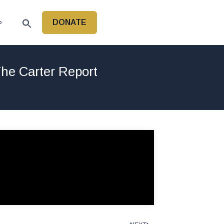
DONATE
P
he Carter Report