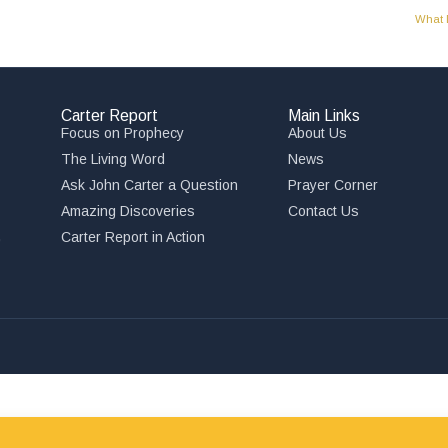
What 
Carter Report
Main Links
Focus on Prophecy
About Us
The Living Word
News
Ask John Carter a Question
Prayer Corner
Amazing Discoveries
Contact Us
,
Carter Report in Action