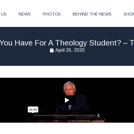
 US
NEWS
PHOTOS
BEHIND THE NEWS
SHO
You Have For A Theology Student? – T
April 26, 2020