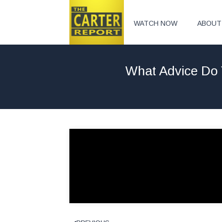
WATCH NOW
ABOUT
What Advice Do 