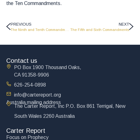
the Ten Commandments.
PREVIOUS
NEXT
The Ninth and Tenth Commandments
The Fifth and Sixth Commandments
Contact us
PO Box 1900 Thousand Oaks,
CA 91358-9906
626-254-0898
info@cartereport.org
Australia mailing address
The Carter Report, Inc P.O. Box 861 Terrigal, New
South Wales 2260 Australia
Carter Report
Focus on Prophecy