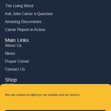
The Living Word
Ask John Carter a Question
Amazing Discoveries
Carter Report in Action
Main Links
About Us
News
Prayer Corner
Contact Us
Shop
DVD’s
Books
We use cookies to optimize our website and our service.
CD's
Follow Us