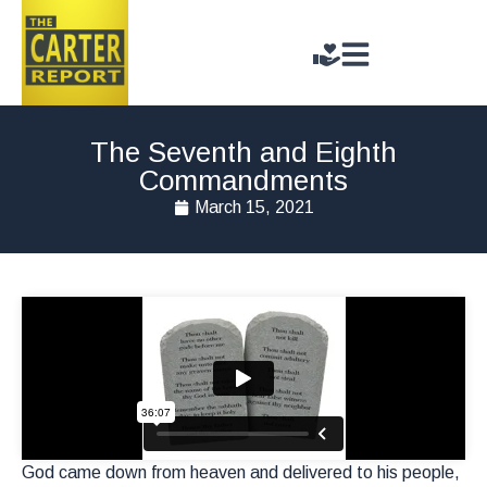
The Seventh and Eighth
Commandments
March 15, 2021
God came down from heaven and delivered to his people,