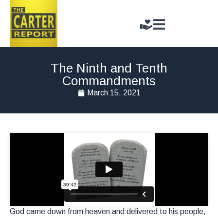
The Ninth and Tenth
Commandments
March 15, 2021
God came down from heaven and delivered to his people,