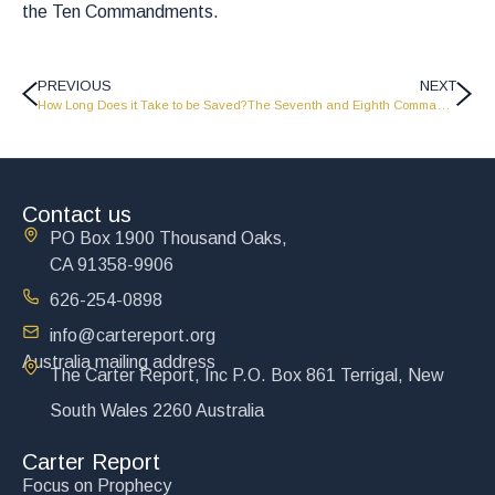
the Ten Commandments.
PREVIOUS
NEXT
How Long Does it Take to be Saved?
The Seventh and Eighth Commandments
Contact us
PO Box 1900 Thousand Oaks,
CA 91358-9906
626-254-0898
info@cartereport.org
Australia mailing address
The Carter Report, Inc P.O. Box 861 Terrigal, New
South Wales 2260 Australia
Carter Report
Focus on Prophecy