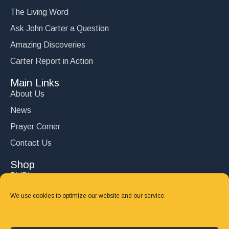
The Living Word
Ask John Carter a Question
Amazing Discoveries
Carter Report in Action
Main Links
About Us
News
Prayer Corner
Contact Us
Shop
DVD’s
Books
We use cookies to optimize our website and our service.
CD's
Follow Us