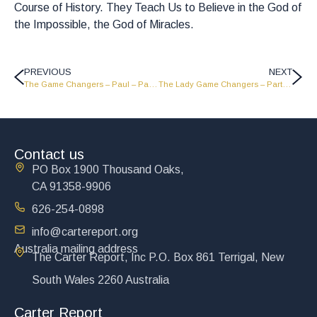
Course of History. They Teach Us to Believe in the God of
the Impossible, the God of Miracles.
PREVIOUS
NEXT
The Game Changers – Paul – Part 1 – GC1823
The Lady Game Changers – Part 3 – GC1821
Contact us
PO Box 1900 Thousand Oaks,
CA 91358-9906
626-254-0898
info@cartereport.org
Australia mailing address
The Carter Report, Inc P.O. Box 861 Terrigal, New
South Wales 2260 Australia
Carter Report