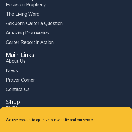
Focus on Prophecy
The Living Word
Ask John Carter a Question
Amazing Discoveries
Carter Report in Action
Main Links
About Us
News
Prayer Corner
Contact Us
Shop
DVD’s
Books
We use cookies to optimize our website and our service.
CD's