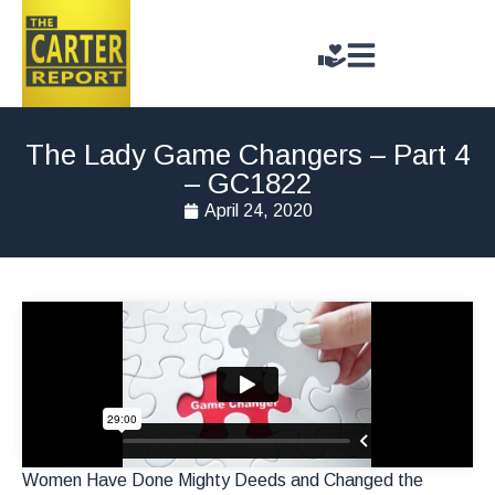
The Lady Game Changers – Part 4
– GC1822
April 24, 2020
Women Have Done Mighty Deeds and Changed the