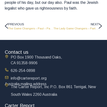
people of his day, but our day also. Paul was the Jewish
legalist who gave us righteousness by faith.
PREVIOUS
NEXT
The Game Changers – Paul – Part 2 – GC1824
The Lady Game Changers – Part 4 – GC1822
Contact us
PO Box 1900 Thousand Oaks,
CA 91358-9906
626-254-0898
info@cartereport.org
Australia mailing address
The Carter Report, Inc P.O. Box 861 Terrigal, New
South Wales 2260 Australia
Carter Report