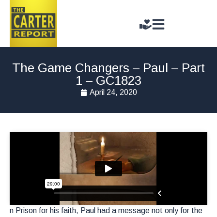
The Game Changers – Paul – Part
1 – GC1823
April 24, 2020
n Prison for his faith, Paul had a message not only for the