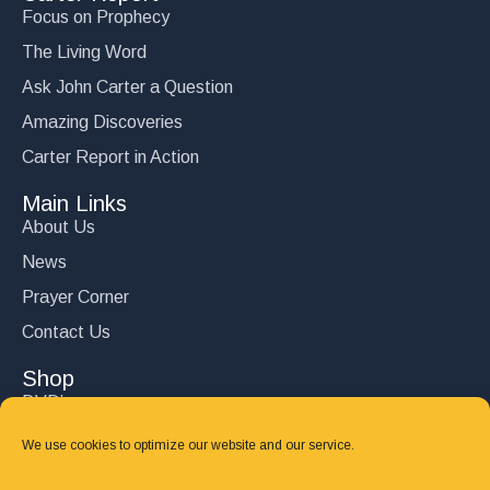
Focus on Prophecy
The Living Word
Ask John Carter a Question
Amazing Discoveries
Carter Report in Action
Main Links
About Us
News
Prayer Corner
Contact Us
Shop
DVD’s
Books
We use cookies to optimize our website and our service.
CD's