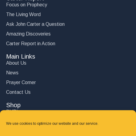
Focus on Prophecy
The Living Word
Ask John Carter a Question
Amazing Discoveries
Carter Report in Action
Main Links
About Us
News
Prayer Corner
Contact Us
Shop
DVD’s
Books
We use cookies to optimize our website and our service.
CD's