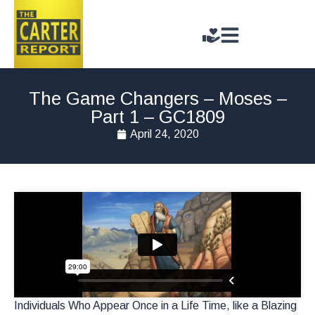
The Game Changers – Moses –
Part 1 – GC1809
April 24, 2020
Individuals Who Appear Once in a Life Time, like a Blazing