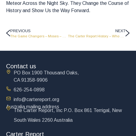
Meteor Across the Night Sky. They Change the Course of
History and Show Us the Way Forward.
PREVIOUS
NEXT
The Game Changers – Moses – Part 2 – GC1810
The Carter Report History – Who We Are
Contact us
PO Box 1900 Thousand Oaks,
CA 91358-9906
626-254-0898
info@cartereport.org
Australia mailing address
The Carter Report, Inc P.O. Box 861 Terrigal, New
South Wales 2260 Australia
Carter Report