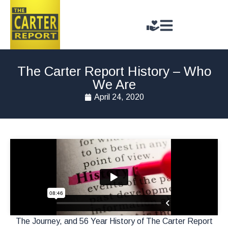
The Carter Report History – Who
We Are
April 24, 2020
The Journey, and 56 Year History of The Carter Report