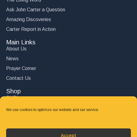
Ask John Carter a Question
Amazing Discoveries
Carter Report in Action
Main Links
About Us
News
Prayer Corner
Contact Us
Shop
DVD’s
Books
We use cookies to optimize our website and our service.
CD's
Follow Us
Accept