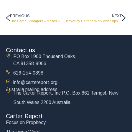
PREVIOUS
NEXT
The Game Changers – Moses – Part 1 – GC1809
Beverley Carter’s Work with Orphans Around the World
Contact us
PO Box 1900 Thousand Oaks,
CA 91358-9906
626-254-0898
info@cartereport.org
Australia mailing address
The Carter Report, Inc P.O. Box 861 Terrigal, New
South Wales 2260 Australia
Carter Report
Focus on Prophecy
The Living Word