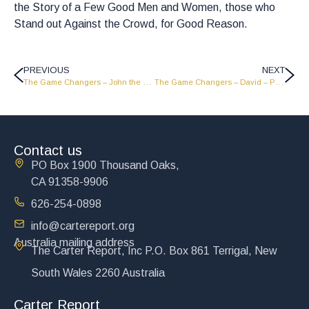
the Story of a Few Good Men and Women, those who
Stand out Against the Crowd, for Good Reason.
PREVIOUS
NEXT
The Game Changers – John the Baptist – Part 2 – GC1816
The Game Changers – David – Part 2 – GC1814
Contact us
PO Box 1900 Thousand Oaks,
CA 91358-9906
626-254-0898
info@cartereport.org
Australia mailing address
The Carter Report, Inc P.O. Box 861 Terrigal, New
South Wales 2260 Australia
Carter Report