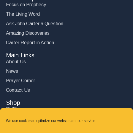
Focus on Prophecy
The Living Word
Ask John Carter a Question
Amazing Discoveries
Carter Report in Action
Main Links
About Us
News
Prayer Corner
Contact Us
Shop
DVD’s
Books
We use cookies to optimize our website and our service.
CD's