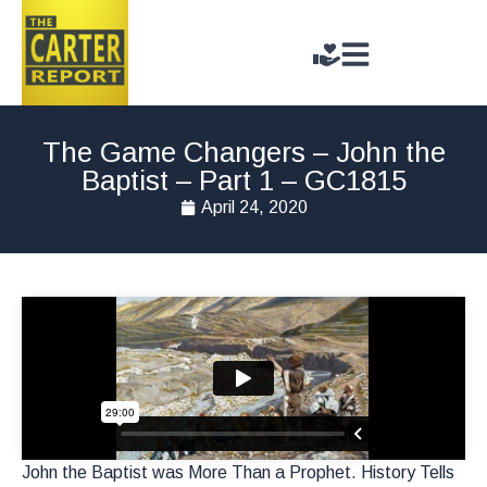
The Game Changers – John the
Baptist – Part 1 – GC1815
April 24, 2020
John the Baptist was More Than a Prophet. History Tells