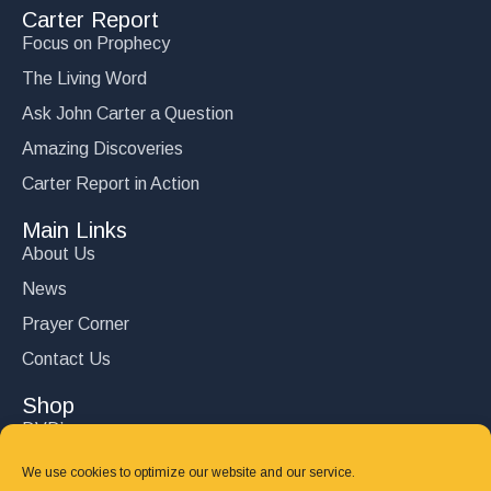
Carter Report
Focus on Prophecy
The Living Word
Ask John Carter a Question
Amazing Discoveries
Carter Report in Action
Main Links
About Us
News
Prayer Corner
Contact Us
Shop
DVD’s
Books
We use cookies to optimize our website and our service.