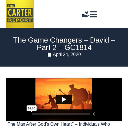
The Game Changers – David –
Part 2 – GC1814
April 24, 2020
“The Man After God’s Own Heart” – Individuals Who