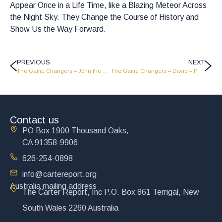
Appear Once in a Life Time, like a Blazing Meteor Across
the Night Sky. They Change the Course of History and
Show Us the Way Forward.
PREVIOUS
NEXT
The Game Changers – John the Baptist – Part 1 – GC1815
The Game Changers – David – Part 1 – GC1813
Contact us
PO Box 1900 Thousand Oaks,
CA 91358-9906
626-254-0898
info@cartereport.org
Australia mailing address
The Carter Report, Inc P.O. Box 861 Terrigal, New
South Wales 2260 Australia