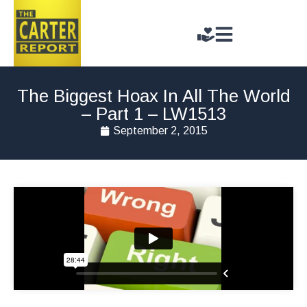
The Biggest Hoax In All The World
– Part 1 – LW1513
September 2, 2015