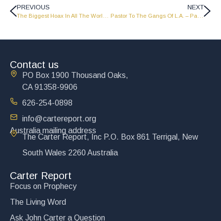
PREVIOUS
NEXT
The Biggest Hoax In All The World – Part 2 – LW1514
Pastor To The Gangs Of L.A. – Part 2 – LW1516
Contact us
PO Box 1900 Thousand Oaks,
CA 91358-9906
626-254-0898
info@cartereport.org
Australia mailing address
The Carter Report, Inc P.O. Box 861 Terrigal, New
South Wales 2260 Australia
Carter Report
Focus on Prophecy
The Living Word
Ask John Carter a Question