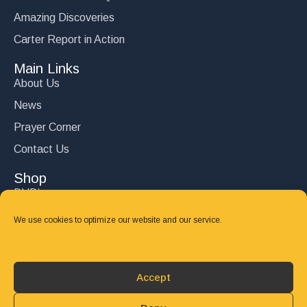
Amazing Discoveries
Carter Report in Action
Main Links
About Us
News
Prayer Corner
Contact Us
Shop
DVD’s
Books
We use cookies to optimize our website and our service.
CD's
Follow Us
Accept
DONATE