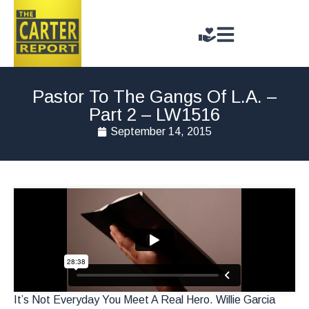
Pastor To The Gangs Of L.A. –
Part 2 – LW1516
September 14, 2015
It’s Not Everyday You Meet A Real Hero. Willie Garcia