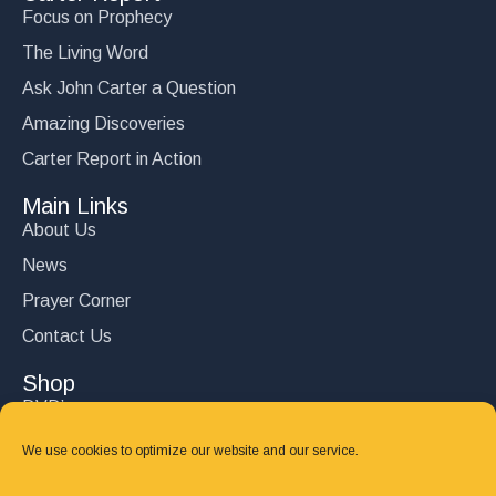
Focus on Prophecy
The Living Word
Ask John Carter a Question
Amazing Discoveries
Carter Report in Action
Main Links
About Us
News
Prayer Corner
Contact Us
Shop
DVD’s
Books
We use cookies to optimize our website and our service.
CD's