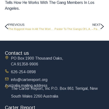
Tells How He Works With The Gang Members In Los
Angeles.
PREVIOUS
NEXT
The Biggest Hoax In All The World – Part 1 – LW1513
Pastor To The Gangs Of L.A. – Part 1 – LW1515
Contact us
PO Box 1900 Thousand Oaks,
CA 91358-9906
626-254-0898
info@cartereport.org
Australia mailing address
The Carter Report, Inc P.O. Box 861 Terrigal, New
South Wales 2260 Australia
Carter Report