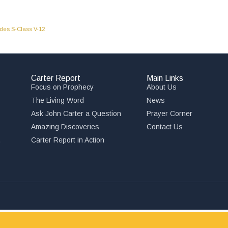
des S-Class V-12
Carter Report
Main Links
Focus on Prophecy
About Us
The Living Word
News
Ask John Carter a Question
Prayer Corner
Amazing Discoveries
Contact Us
,
Carter Report in Action