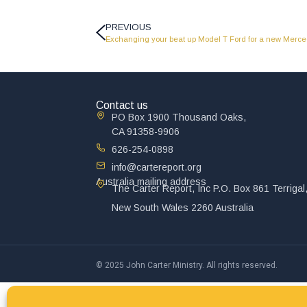
PREVIOUS
Exchanging your beat up Model T Ford for a new Merce
Contact us
PO Box 1900 Thousand Oaks,
CA 91358-9906
626-254-0898
info@cartereport.org
Australia mailing address
The Carter Report, Inc P.O. Box 861 Terrigal
New South Wales 2260 Australia
© 2025 John Carter Ministry. All rights reserved.