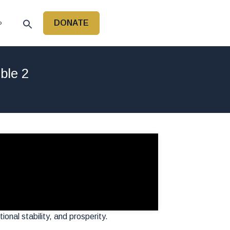
DONATE
P
ble 2
onal stability, and prosperity.