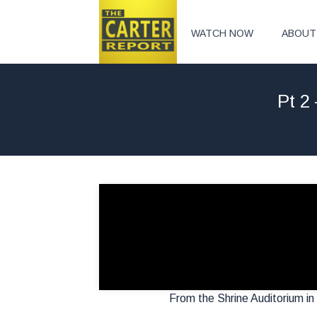
WATCH NOW
ABOUT
Pt 2
From the Shrine Auditorium in 