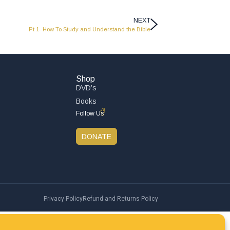
NEXT
Pt 1- How To Study and Understand the Bible
Shop
DVD’s
Books
Follow Us
DONATE
Privacy Policy
Refund and Returns Policy