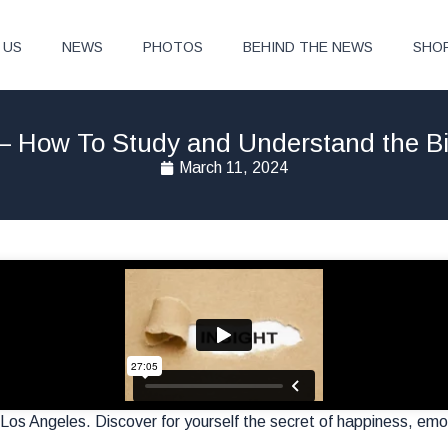
 US
NEWS
PHOTOS
BEHIND THE NEWS
SHO
 – How To Study and Understand the Bi
March 11, 2024
Los Angeles. Discover for yourself the secret of happiness, emoti