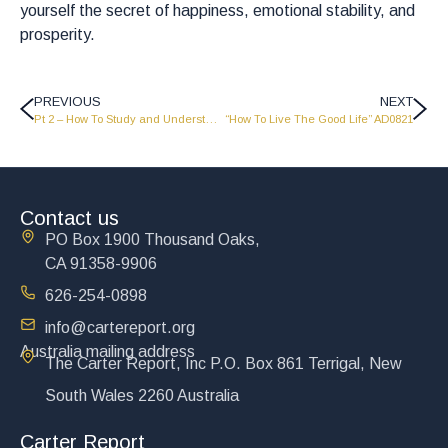
yourself the secret of happiness, emotional stability, and
prosperity.
PREVIOUS
NEXT
Pt 2 – How To Study and Understand the Bible 2
“How To Live The Good Life” AD0821
Contact us
PO Box 1900 Thousand Oaks,
CA 91358-9906
626-254-0898
info@cartereport.org
Australia mailing address
The Carter Report, Inc P.O. Box 861 Terrigal, New
South Wales 2260 Australia
Carter Report