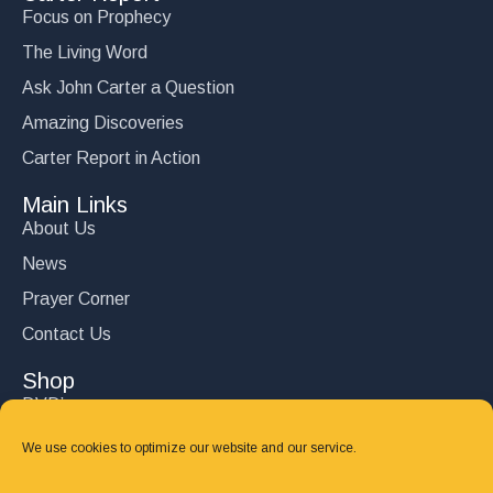
Focus on Prophecy
The Living Word
Ask John Carter a Question
Amazing Discoveries
Carter Report in Action
Main Links
About Us
News
Prayer Corner
Contact Us
Shop
DVD’s
Books
We use cookies to optimize our website and our service.
CD's