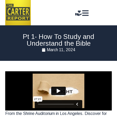
Pt 1- How To Study and
Understand the Bible
March 11, 2024
From the Shrine Auditorium in Los Angeles. Discover for