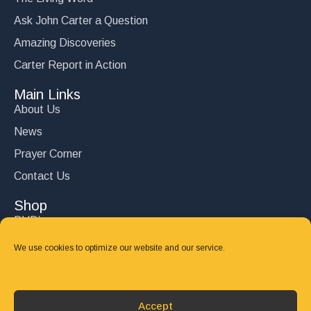
Ask John Carter a Question
Amazing Discoveries
Carter Report in Action
Main Links
About Us
News
Prayer Corner
Contact Us
Shop
DVD’s
Books
We use cookies to optimize our website and our service.
CD's
Follow Us
Accept