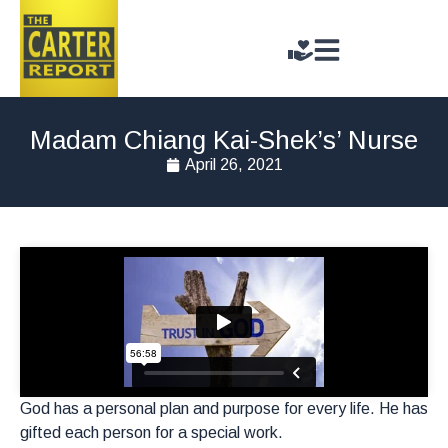
Madam Chiang Kai-Shek’s’ Nurse
April 26, 2021
God has a personal plan and purpose for every life. He has
gifted each person for a special work.