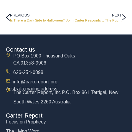
PREVIOUS
NEXT
Is There a Dark Side to Halloween?
John Carter Responds to The Pope John Paul II Apostolic Letter – Dies Domini
Contact us
PO Box 1900 Thousand Oaks,
CA 91358-9906
626-254-0898
info@cartereport.org
Australia mailing address
The Carter Report, Inc P.O. Box 861 Terrigal, New
South Wales 2260 Australia
Carter Report
Focus on Prophecy
The Living Word