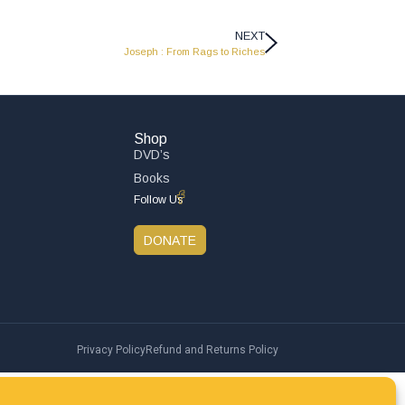
NEXT
Joseph : From Rags to Riches
Shop
DVD’s
Books
Follow Us
DONATE
Privacy Policy
Refund and Returns Policy