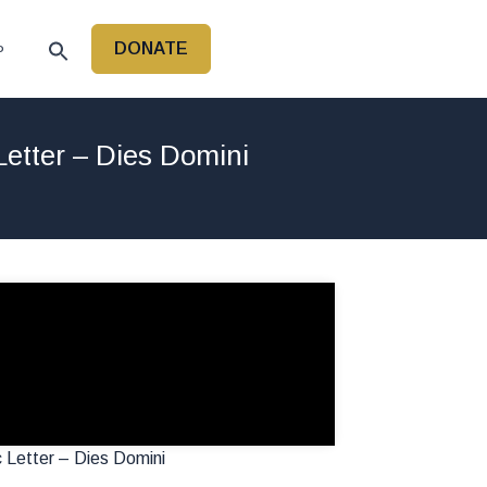
DONATE
P
Letter – Dies Domini
 Letter – Dies Domini