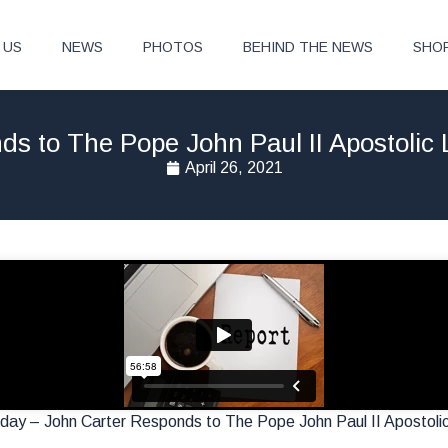
 US
NEWS
PHOTOS
BEHIND THE NEWS
SHO
s to The Pope John Paul II Apostolic 
April 26, 2021
ay – John Carter Responds to The Pope John Paul II Apostolic