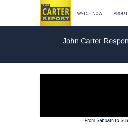
WATCH NOW
ABOUT
John Carter Respond
From Sabbath to Sund