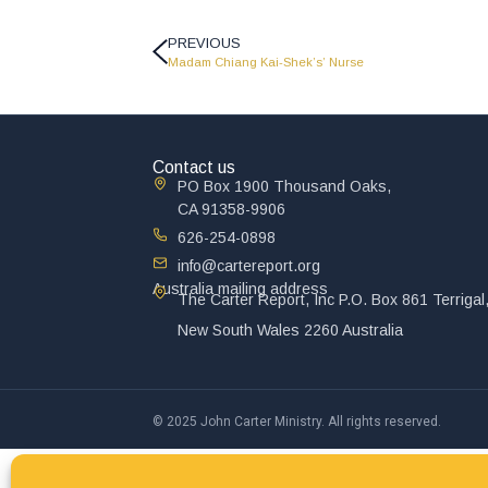
PREVIOUS
Madam Chiang Kai-Shek’s’ Nurse
Contact us
PO Box 1900 Thousand Oaks,
CA 91358-9906
626-254-0898
info@cartereport.org
Australia mailing address
The Carter Report, Inc P.O. Box 861 Terrigal
New South Wales 2260 Australia
© 2025 John Carter Ministry. All rights reserved.