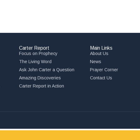
Carter Report
Main Links
Focus on Prophecy
About Us
The Living Word
News
Ask John Carter a Question
Prayer Corner
Amazing Discoveries
Contact Us
,
Carter Report in Action