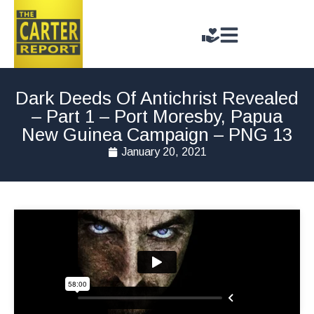
Dark Deeds Of Antichrist Revealed
– Part 1 – Port Moresby, Papua
New Guinea Campaign – PNG 13
January 20, 2021