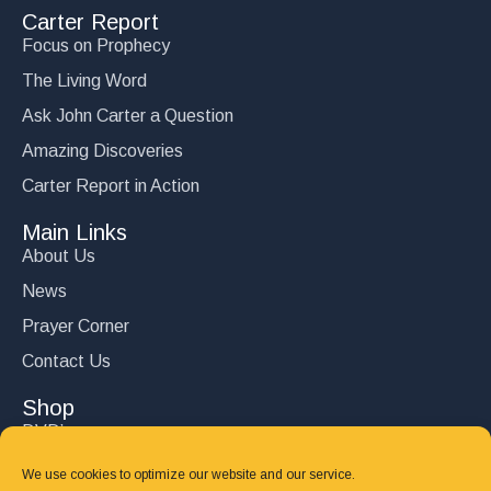
Carter Report
Focus on Prophecy
The Living Word
Ask John Carter a Question
Amazing Discoveries
Carter Report in Action
Main Links
About Us
News
Prayer Corner
Contact Us
Shop
DVD’s
Books
We use cookies to optimize our website and our service.