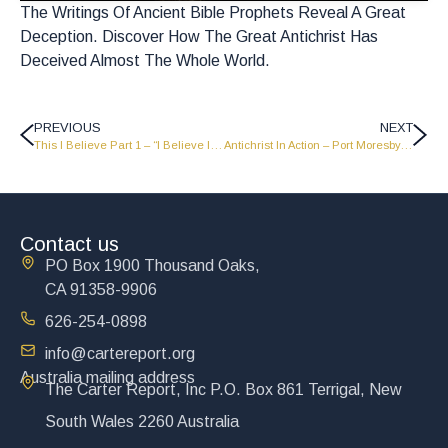
The Writings Of Ancient Bible Prophets Reveal A Great
Deception. Discover How The Great Antichrist Has
Deceived Almost The Whole World.
PREVIOUS
NEXT
This I Believe Part 1 – “I Believe In Christ” – LW1012
Antichrist In Action – Port Moresby, Papua New Guinea Campaign – PNG 12
Contact us
PO Box 1900 Thousand Oaks,
CA 91358-9906
626-254-0898
info@cartereport.org
Australia mailing address
The Carter Report, Inc P.O. Box 861 Terrigal, New
South Wales 2260 Australia