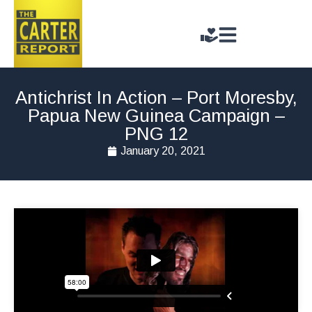
Antichrist In Action – Port Moresby,
Papua New Guinea Campaign –
PNG 12
January 20, 2021