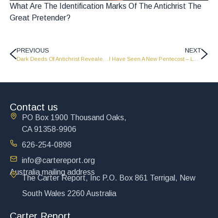
What Are The Identification Marks Of The Antichrist The
Great Pretender?
PREVIOUS
NEXT
Dark Deeds Of Antichrist Revealed – Part 1 – Port Moresby, Papua New Guinea Campaign – PNG 13
I Have Seen A New Pentecost – LW1217
Contact us
PO Box 1900 Thousand Oaks,
CA 91358-9906
626-254-0898
info@cartereport.org
Australia mailing address
The Carter Report, Inc P.O. Box 861 Terrigal, New
South Wales 2260 Australia
Carter Report