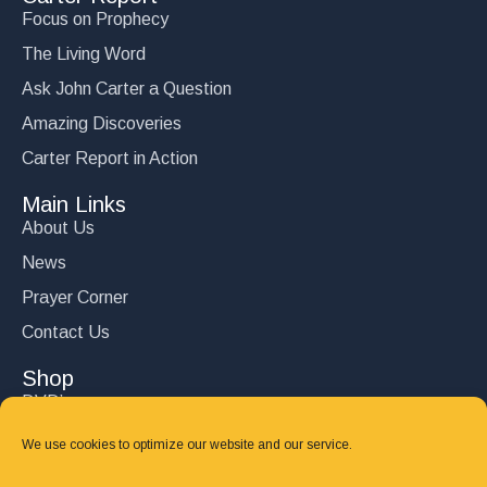
Focus on Prophecy
The Living Word
Ask John Carter a Question
Amazing Discoveries
Carter Report in Action
Main Links
About Us
News
Prayer Corner
Contact Us
Shop
DVD’s
Books
We use cookies to optimize our website and our service.
CD's