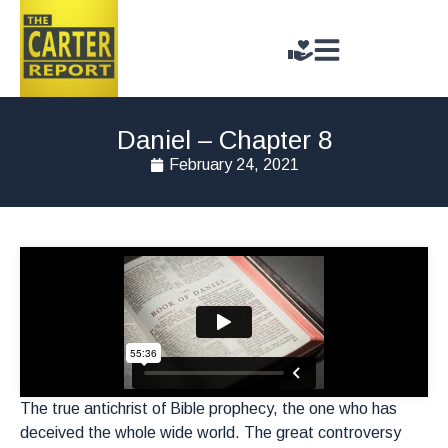
Daniel – Chapter 8
February 24, 2021
The true antichrist of Bible prophecy, the one who has
deceived the whole wide world. The great controversy