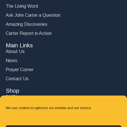
The Living Word
Ask John Carter a Question
Amazing Discoveries
Carter Report in Action
Main Links
About Us
News
Prayer Corner
Contact Us
Shop
DVD’s
Books
We use cookies to optimize our website and our service.
CD's
Follow Us