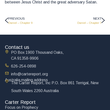
between Jesus Christ and the great adversary Satan.
PREVIOUS
NEXT
Daniel – Chapter 9
Daniel – Chapter 7
Contact us
PO Box 1900 Thousand Oaks,
CA 91358-9906
626-254-0898
info@cartereport.org
Australia mailing address
The Carter Report, Inc P.O. Box 861 Terrigal, New
South Wales 2260 Australia
Carter Report
Focus on Prophecy