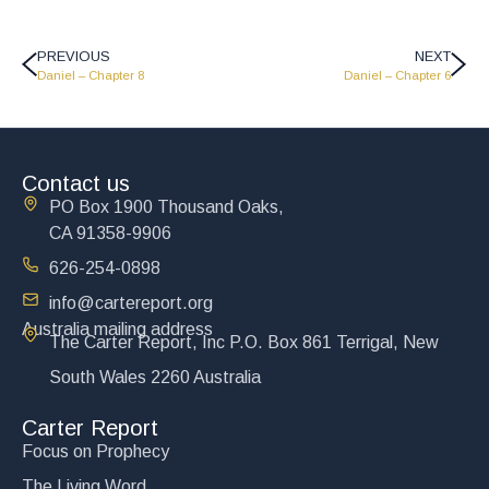
PREVIOUS
NEXT
Daniel – Chapter 8
Daniel – Chapter 6
Contact us
PO Box 1900 Thousand Oaks,
CA 91358-9906
626-254-0898
info@cartereport.org
Australia mailing address
The Carter Report, Inc P.O. Box 861 Terrigal, New
South Wales 2260 Australia
Carter Report
Focus on Prophecy
The Living Word