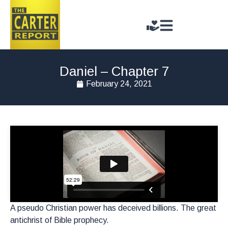
Daniel – Chapter 7
February 24, 2021
A pseudo Christian power has deceived billions. The great
antichrist of Bible prophecy.