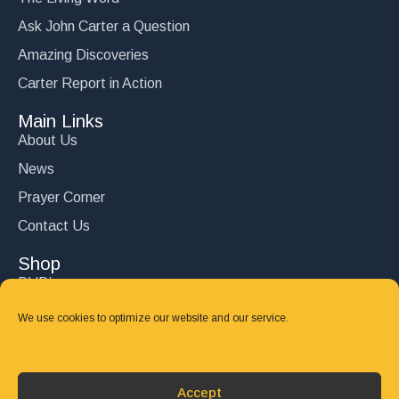
Ask John Carter a Question
Amazing Discoveries
Carter Report in Action
Main Links
About Us
News
Prayer Corner
Contact Us
Shop
DVD’s
Books
We use cookies to optimize our website and our service.
CD's
Follow Us
Accept