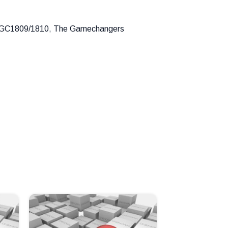
GC1809/1810
,
The Gamechangers