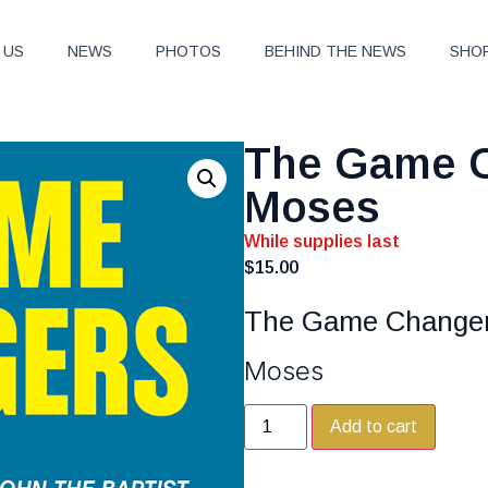
 US
NEWS
PHOTOS
BEHIND THE NEWS
SHO
The Game C
Moses
While supplies last
$
15.00
The Game Change
Moses
Add to cart