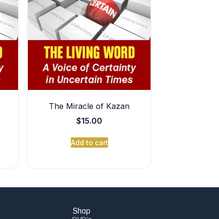
The Miracle of Kazan
$
15.00
Add to cart
Shop