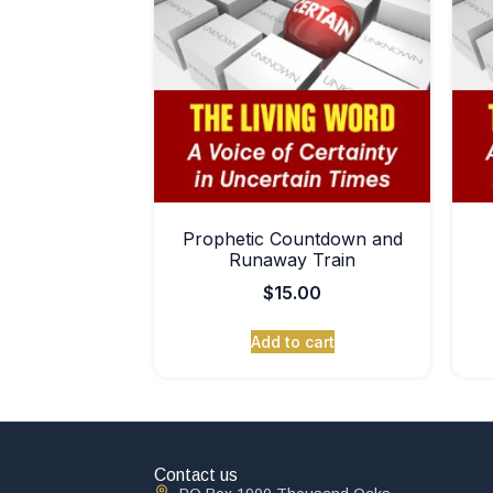
Prophetic Countdown and
Runaway Train
$
15.00
Add to cart
Contact us