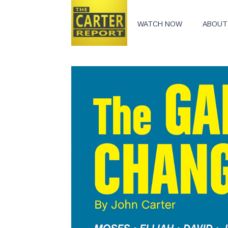
WATCH NOW
ABOUT