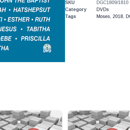
SKU
DGC1809/1810
Category
DVDs
Tags
Moses
,
2018
,
D