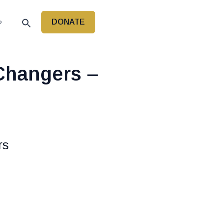
DONATE
P
hangers –
rs