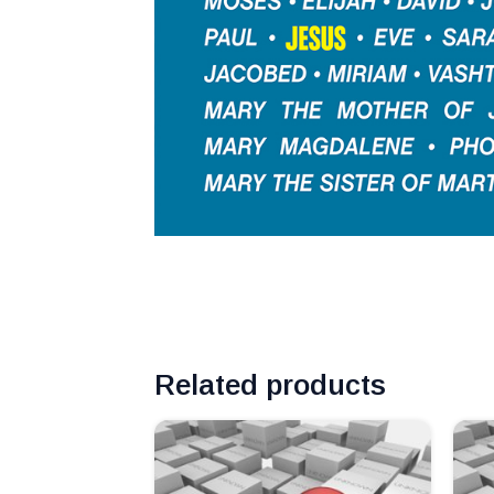
Related products