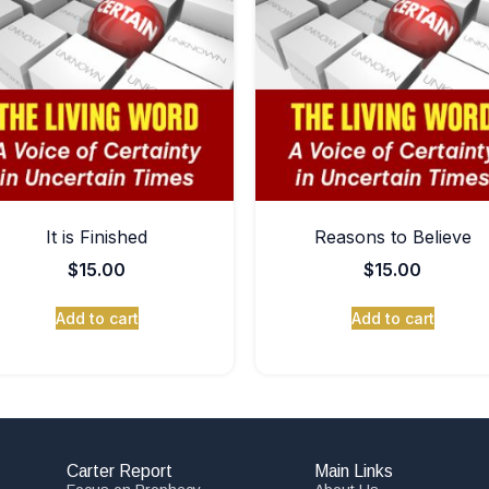
It is Finished
Reasons to Believe
$
15.00
$
15.00
Add to cart
Add to cart
Carter Report
Main Links